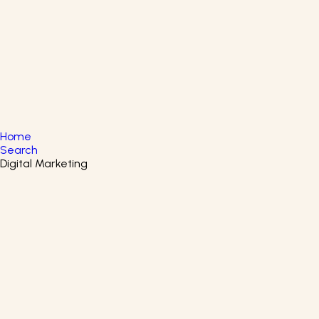
English
▼
+61 415 139 814
+91 875 047 8831
Home
Search
Digital Marketing
Filters