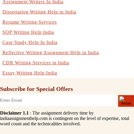
Assignment Writers In India
Dissertation Writing Help in India
Resume Writing Services
SOP Writing Help India
Case Study Help In India
Reflective Writing Assignment Help in India
CDR Writing Services in India
Essay Writing Help India
Subscribe for Special Offers
Disclaimer 1.1
: The assignment delivery time by
indiaassignmenthelp.com is contingent on the level of expertise, total
word count and the technicalities involved.