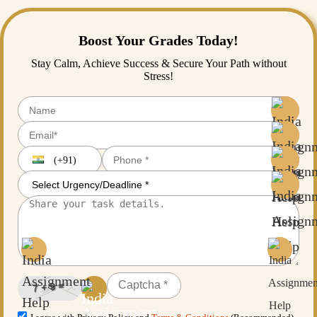
Boost Your Grades Today!
Stay Calm, Achieve Success & Secure Your Path without
Stress!
(+91)