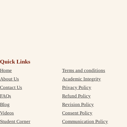
again!
Debujoy
Accounting Student Studying in Sydney
Quick Links
Home
Terms and conditions
About Us
Academic Integrity
Contact Us
Privacy Policy
FAQs
Refund Policy
Blog
Revision Policy
Videos
Consent Policy
Student Corner
Communication Policy