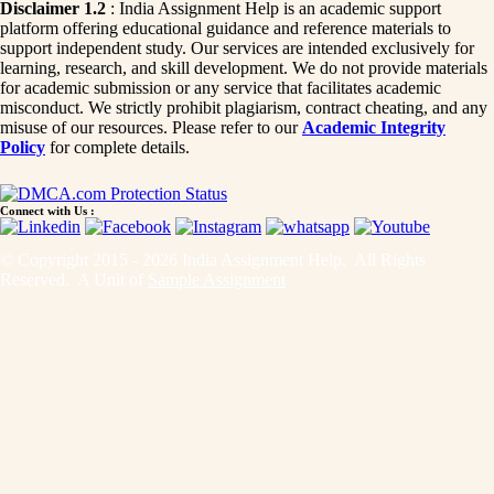
Disclaimer 1.2
: India Assignment Help is an academic support
platform offering educational guidance and reference materials to
support independent study. Our services are intended exclusively for
learning, research, and skill development. We do not provide materials
for academic submission or any service that facilitates academic
misconduct. We strictly prohibit plagiarism, contract cheating, and any
misuse of our resources. Please refer to our
Academic Integrity
Policy
for complete details.
Connect with Us :
© Copyright 2015 - 2026 India Assignment Help. All Rights
Reserved. A Unit of
Sample Assignment