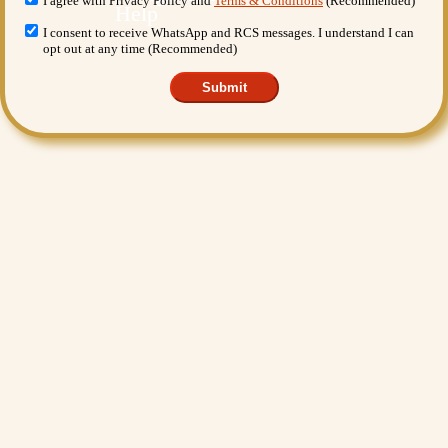
I agree with Privacy Policy and
Terms & Conditions
(Recommended)
I consent to receive WhatsApp and RCS messages. I understand I can
opt out at any time (Recommended)
Submit
Want More Benefits?
Value Added Services