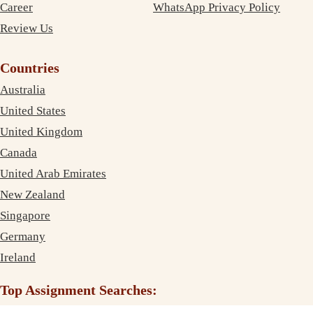
Career
WhatsApp Privacy Policy
Review Us
Countries
Australia
United States
United Kingdom
Canada
United Arab Emirates
New Zealand
Singapore
Germany
Ireland
Top Assignment Searches: