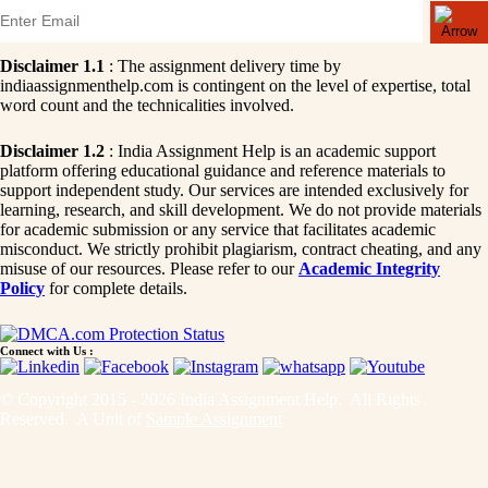
Disclaimer 1.1
: The assignment delivery time by
indiaassignmenthelp.com is contingent on the level of expertise, total
word count and the technicalities involved.
Disclaimer 1.2
: India Assignment Help is an academic support
platform offering educational guidance and reference materials to
support independent study. Our services are intended exclusively for
learning, research, and skill development. We do not provide materials
for academic submission or any service that facilitates academic
misconduct. We strictly prohibit plagiarism, contract cheating, and any
misuse of our resources. Please refer to our
Academic Integrity
Policy
for complete details.
Connect with Us :
© Copyright 2015 - 2026 India Assignment Help. All Rights
Reserved. A Unit of
Sample Assignment