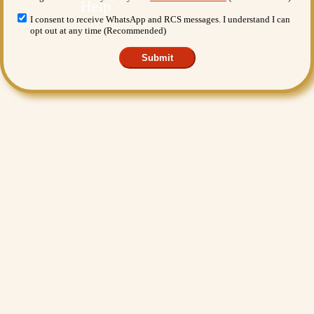
I consent to receive WhatsApp and RCS messages. I understand I can
opt out at any time (Recommended)
Submit
Want More Benefits?
Value Added Services