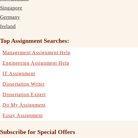
Singapore
Germany
Ireland
Top Assignment Searches:
Management Assignment Help
Engineering Assignment Help
IT Assignment
Dissertation Writer
Dissertation Expert
Do My Assignment
Essay Assignment
Subscribe for Special Offers