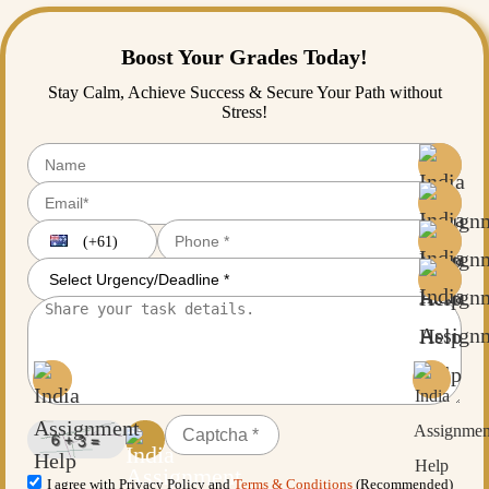
Boost Your Grades Today!
Stay Calm, Achieve Success & Secure Your Path without
Stress!
(+61)
I agree with Privacy Policy and
Terms & Conditions
(Recommended)