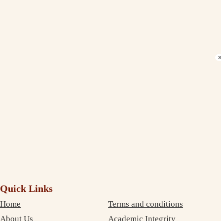
Debujoy
Accounting Student Studying in Sydney
Verify Your Email to Download PDF.
Email *
Phone *
Get Verification Code
Quick Links
Home
Terms and conditions
About Us
Academic Integrity