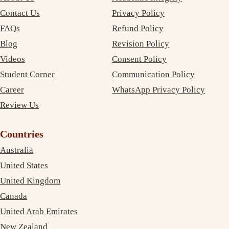
Contact Us
Privacy Policy
FAQs
Refund Policy
Blog
Revision Policy
Videos
Consent Policy
Student Corner
Communication Policy
Career
WhatsApp Privacy Policy
Review Us
Countries
Australia
United States
United Kingdom
Canada
United Arab Emirates
New Zealand