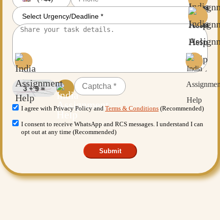
I agree with Privacy Policy and
Terms & Conditions
(Recommended)
I consent to receive WhatsApp and RCS messages. I understand I can
opt out at any time (Recommended)
Submit
Want More Benefits?
Value Added Services