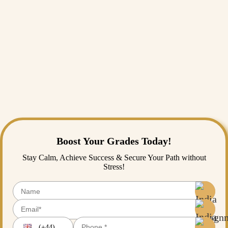
Medical
Assignment
SPASS
Assignment
Python
Assignment
Homework
Help
Academic
Writing
Services
Assignment
Expert
Boost Your Grades Today!
Stay Calm, Achieve Success & Secure Your Path without
Stress!
(+44)