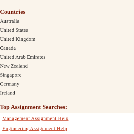
Countries
Australia
United States
United Kingdom
Canada
United Arab Emirates
New Zealand
Singapore
Germany
Ireland
Top Assignment Searches:
Management Assignment Help
Engineering Assignment Help