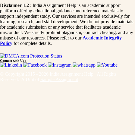
Disclaimer 1.2
: India Assignment Help is an academic support
platform offering educational guidance and reference materials to
support independent study. Our services are intended exclusively for
learning, research, and skill development. We do not provide materials
for academic submission or any service that facilitates academic
misconduct. We strictly prohibit plagiarism, contract cheating, and any
misuse of our resources. Please refer to our
Academic Integrity
Policy
for complete details.
Connect with Us :
© Copyright 2015 - 2026 India Assignment Help. All Rights
Reserved. A Unit of
Sample Assignment