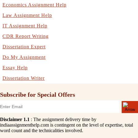
Economics Assignment Help
Law Assignment Help
IT Assignment Help
CDR Report Writing
Dissertation Expert
Do My Assignment
Essay Help
Dissertation Writer
Subscribe for Special Offers
Disclaimer 1.1
: The assignment delivery time by
indiaassignmenthelp.com is contingent on the level of expertise, total
word count and the technicalities involved.