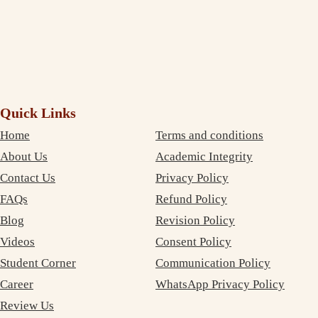
Email *
Phone *
Get Verification Code
Quick Links
Home
Terms and conditions
About Us
Academic Integrity
Contact Us
Privacy Policy
FAQs
Refund Policy
Blog
Revision Policy
Videos
Consent Policy
Student Corner
Communication Policy
Career
WhatsApp Privacy Policy
Review Us