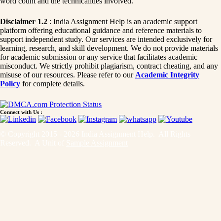
word count and the technicalities involved.
Disclaimer 1.2
: India Assignment Help is an academic support
platform offering educational guidance and reference materials to
support independent study. Our services are intended exclusively for
learning, research, and skill development. We do not provide materials
for academic submission or any service that facilitates academic
misconduct. We strictly prohibit plagiarism, contract cheating, and any
misuse of our resources. Please refer to our
Academic Integrity
Policy
for complete details.
Connect with Us :
© Copyright 2015 - 2026 India Assignment Help. All Rights
Reserved. A Unit of
Sample Assignment