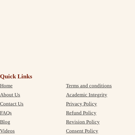
service. The best part is that your services are very inexpensive. So, I
didn’t need to compromise on money as well as on quality. Thanks
again!
Debujoy
Accounting Student Studying in Sydney
Quick Links
Home
Terms and conditions
About Us
Academic Integrity
Contact Us
Privacy Policy
FAQs
Refund Policy
Blog
Revision Policy
Videos
Consent Policy