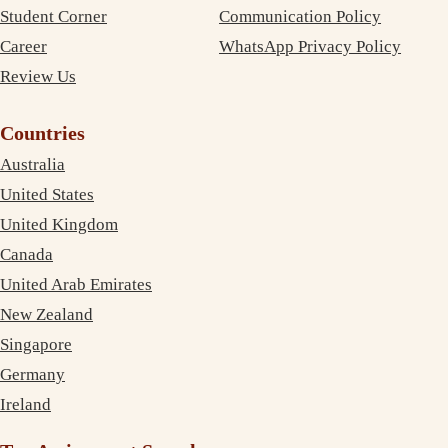
Student Corner
Communication Policy
Career
WhatsApp Privacy Policy
Review Us
Countries
Australia
United States
United Kingdom
Canada
United Arab Emirates
New Zealand
Singapore
Germany
Ireland