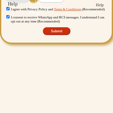
I agree with Privacy Policy and
Terms & Conditions
(Recommended)
I consent to receive WhatsApp and RCS messages. I understand I can
opt out at any time (Recommended)
Submit
Want More Benefits?
Value Added Services