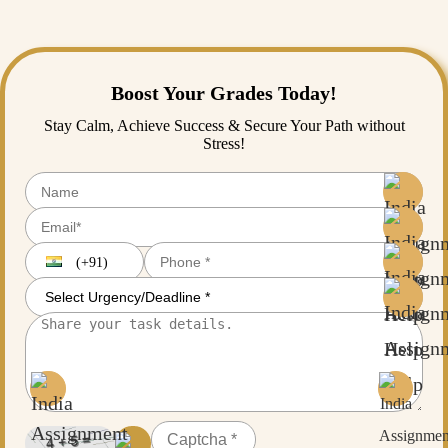
academic experts. Just fill out the enrollment form to get started today.
Boost Your Grades Today!
Stay Calm, Achieve Success & Secure Your Path without
Stress!
(+91)