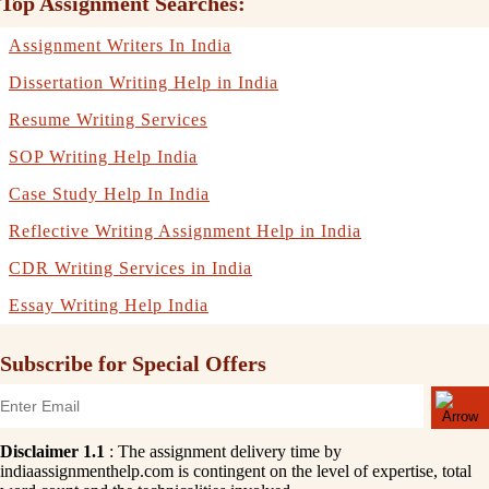
Top Assignment Searches:
Assignment Writers In India
Dissertation Writing Help in India
Resume Writing Services
SOP Writing Help India
Case Study Help In India
Reflective Writing Assignment Help in India
CDR Writing Services in India
Essay Writing Help India
Subscribe for Special Offers
Disclaimer 1.1
: The assignment delivery time by
indiaassignmenthelp.com is contingent on the level of expertise, total