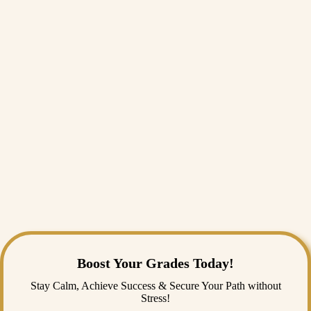
Ans:
Social analysis in archaeology and anthropology means the
application of results interpreted from archaeology and anthropology
findings to understand human social behaviors and cultural patterns.
Q2: How do artifacts contribute to our knowledge of
ancient societies?
Ans:
Artifacts communicate information about the social structures,
religious beliefs, and daily life of ancient civilizations.
Q3: Can someone do my archaeology and
anthropology assignment?
Ans:
Experts from those fields may provide answers in many details
about the assignment.
Boost Your Grades Today!
Stay Calm, Achieve Success & Secure Your Path without
Stress!