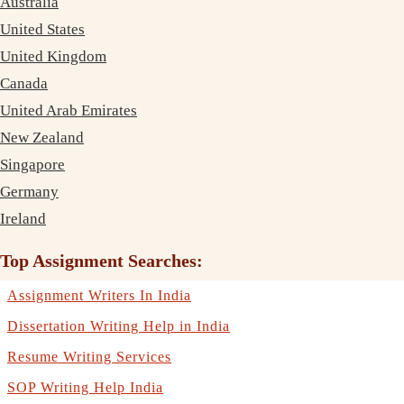
Australia
United States
United Kingdom
Canada
United Arab Emirates
New Zealand
Singapore
Germany
Ireland
Top Assignment Searches:
Assignment Writers In India
Dissertation Writing Help in India
Resume Writing Services
SOP Writing Help India