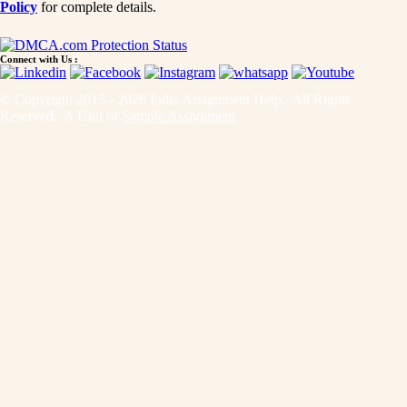
Policy
for complete details.
Connect with Us :
© Copyright 2015 - 2026 India Assignment Help. All Rights
Reserved. A Unit of
Sample Assignment