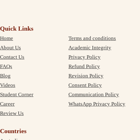
Quick Links
Home
Terms and conditions
About Us
Academic Integrity
Contact Us
Privacy Policy
FAQs
Refund Policy
Blog
Revision Policy
Videos
Consent Policy
Student Corner
Communication Policy
Career
WhatsApp Privacy Policy
Review Us
Countries