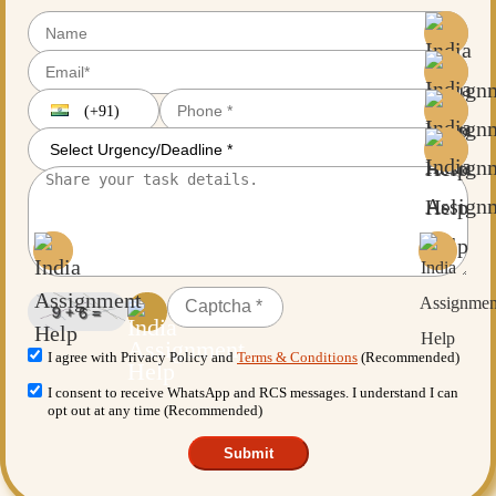
(+91)
I agree with Privacy Policy and
Terms & Conditions
(Recommended)
I consent to receive WhatsApp and RCS messages. I understand I can
opt out at any time (Recommended)
Submit