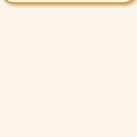
Want More Benefits?
Value Added Services