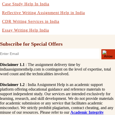
Case Study Help In India
Reflective Writing Assignment Help in India
CDR Writing Services in India
Essay Writing Help India
Subscribe for Special Offers
Disclaimer 1.1
: The assignment delivery time by
indiaassignmenthelp.com is contingent on the level of expertise, total
word count and the technicalities involved.
Disclaimer 1.2
: India Assignment Help is an academic support
platform offering educational guidance and reference materials to
support independent study. Our services are intended exclusively for
learning, research, and skill development. We do not provide materials
for academic submission or any service that facilitates academic
misconduct. We strictly prohibit plagiarism, contract cheating, and any
misuse of our resources. Please refer to our
Academic Integrity