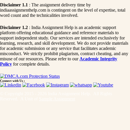
Disclaimer 1.1
: The assignment delivery time by
indiaassignmenthelp.com is contingent on the level of expertise, total
word count and the technicalities involved.
Disclaimer 1.2
: India Assignment Help is an academic support
platform offering educational guidance and reference materials to
support independent study. Our services are intended exclusively for
learning, research, and skill development. We do not provide materials
for academic submission or any service that facilitates academic
misconduct. We strictly prohibit plagiarism, contract cheating, and any
misuse of our resources. Please refer to our
Academic Integrity
Policy
for complete details.
Connect with Us :
© Copyright 2015 - 2026 India Assignment Help. All Rights
Reserved. A Unit of
Sample Assignment