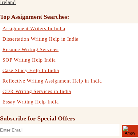
Ireland
Top Assignment Searches:
Assignment Writers In India
Dissertation Writing Help in India
Resume Writing Services
SOP Writing Help India
Case Study Help In India
Reflective Writing Assignment Help in India
CDR Writing Services in India
Essay Writing Help India
Subscribe for Special Offers