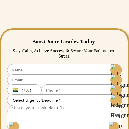
Faithful to our promise, the comprehensive providers can serve
numerous fields, including the sciences, engineering, business, the
social sciences, the humanities, and interdisciplinary studies, at the
doctoral and master's levels.
Boost Your Grades Today!
Stay Calm, Achieve Success & Secure Your Path without
Stress!
(+91)