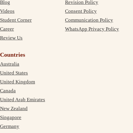
Blog
Revision Policy
Videos
Consent Policy
Student Corner
Communication Policy
Career
WhatsApp Privacy Policy
Review Us
Countries
Australia
United States
United Kingdom
Canada
United Arab Emirates
New Zealand
Singapore
Germany