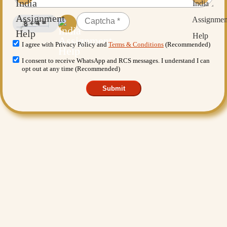
I agree with Privacy Policy and
Terms & Conditions
(Recommended)
I consent to receive WhatsApp and RCS messages. I understand I can
opt out at any time (Recommended)
Submit
Want More Benefits?
Value Added Services