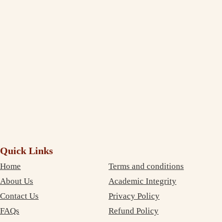
extent to which you deliver and maintain the quality standard in your
writing. I am impressed and completely satisfied with your professional
service. The best part is that your services are very inexpensive. So, I
didn’t need to compromise on money as well as on quality. Thanks
again!
Debujoy
Accounting Student Studying in Sydney
Quick Links
Home
Terms and conditions
About Us
Academic Integrity
Contact Us
Privacy Policy
FAQs
Refund Policy