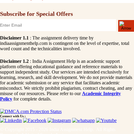
Subscribe for Special Offers
Disclaimer 1.1
: The assignment delivery time by
indiaassignmenthelp.com is contingent on the level of expertise, total
word count and the technicalities involved.
Disclaimer 1.2
: India Assignment Help is an academic support
platform offering educational guidance and reference materials to
support independent study. Our services are intended exclusively for
learning, research, and skill development. We do not provide materials
for academic submission or any service that facilitates academic
misconduct. We strictly prohibit plagiarism, contract cheating, and any
misuse of our resources. Please refer to our
Academic Integrity
Policy
for complete details.
Connect with Us :
© Copyright 2015 - 2026 India Assignment Help. All Rights