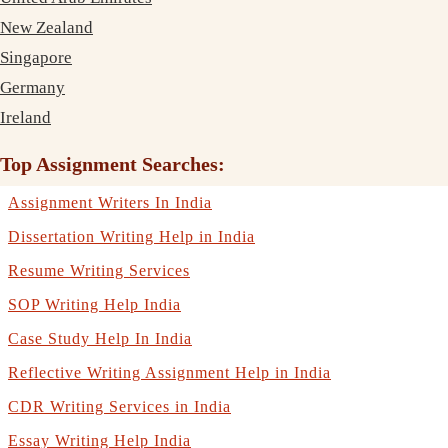
New Zealand
Singapore
Germany
Ireland
Top Assignment Searches:
Assignment Writers In India
Dissertation Writing Help in India
Resume Writing Services
SOP Writing Help India
Case Study Help In India
Reflective Writing Assignment Help in India
CDR Writing Services in India
Essay Writing Help India