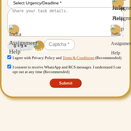
I agree with Privacy Policy and
Terms & Conditions
(Recommended)
I consent to receive WhatsApp and RCS messages. I understand I can
opt out at any time (Recommended)
Submit
Want More Benefits?
Value Added Services