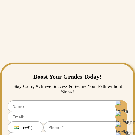
towards new-age public-key cryptography, codes and ciphers have
long made history, and code making and breaking still remain the
quintessential part of our digital lives. History buffs, cybercriminals,
and particularly anyone interested in secret messages would find going
through some of the most well-known codes and ciphers entertaining
and enlightening.
If you require assistance in understanding cryptography, coding
languages, or even old ciphers,
Assignment Help
has the best tutors
that can make learning about these texts more accessible!
Boost Your Grades Today!
Stay Calm, Achieve Success & Secure Your Path without
Stress!
(+91)