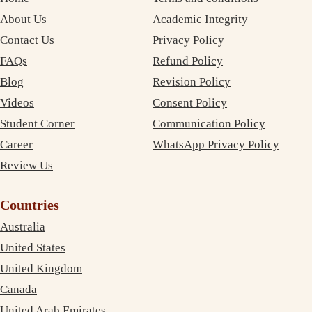
About Us
Academic Integrity
Contact Us
Privacy Policy
FAQs
Refund Policy
Blog
Revision Policy
Videos
Consent Policy
Student Corner
Communication Policy
Career
WhatsApp Privacy Policy
Review Us
Countries
Australia
United States
United Kingdom
Canada
United Arab Emirates