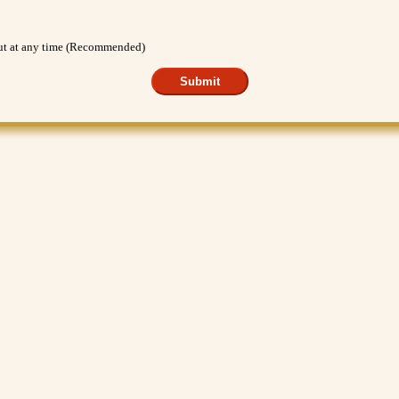
out at any time (Recommended)
Submit