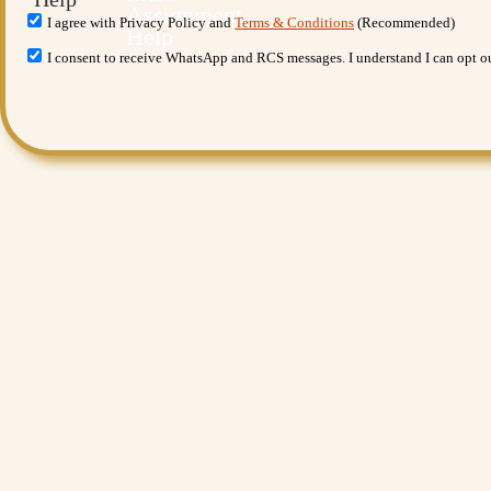
I agree with Privacy Policy and
Terms & Conditions
(Recommended)
I consent to receive WhatsApp and RCS messages. I understand I can opt 
Want More Benefits?
Value Added Services