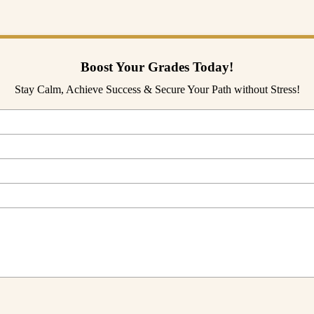
today!
Boost Your Grades Today!
Stay Calm, Achieve Success & Secure Your Path without Stress!