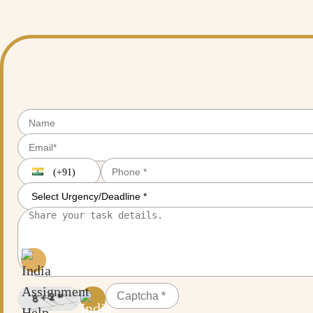
and get an actual, trusted, and reliable research partner to help you out 
(+91)