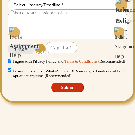
I agree with Privacy Policy and
Terms & Conditions
(Recommended)
I consent to receive WhatsApp and RCS messages. I understand I can
opt out at any time (Recommended)
Submit
Want More Benefits?
Value Added Services