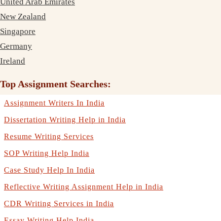
United Arab Emirates
New Zealand
Singapore
Germany
Ireland
Top Assignment Searches:
Assignment Writers In India
Dissertation Writing Help in India
Resume Writing Services
SOP Writing Help India
Case Study Help In India
Reflective Writing Assignment Help in India
CDR Writing Services in India
Essay Writing Help India