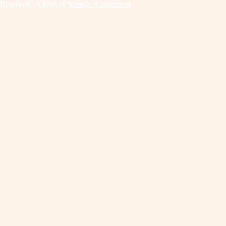
Reserved. A Unit of
Sample Assignment