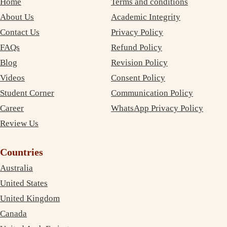
Home
Terms and conditions
About Us
Academic Integrity
Contact Us
Privacy Policy
FAQs
Refund Policy
Blog
Revision Policy
Videos
Consent Policy
Student Corner
Communication Policy
Career
WhatsApp Privacy Policy
Review Us
Countries
Australia
United States
United Kingdom
Canada