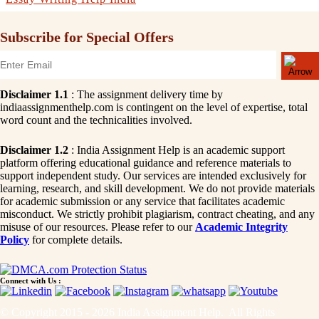
Subscribe for Special Offers
Disclaimer 1.1
: The assignment delivery time by
indiaassignmenthelp.com is contingent on the level of expertise, total
word count and the technicalities involved.
Disclaimer 1.2
: India Assignment Help is an academic support
platform offering educational guidance and reference materials to
support independent study. Our services are intended exclusively for
learning, research, and skill development. We do not provide materials
for academic submission or any service that facilitates academic
misconduct. We strictly prohibit plagiarism, contract cheating, and any
misuse of our resources. Please refer to our
Academic Integrity
Policy
for complete details.
Connect with Us :
© Copyright 2015 - 2026 India Assignment Help. All Rights