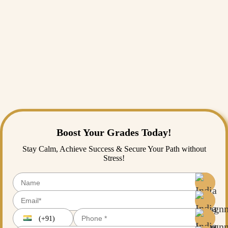
is not an easy task as it requires extensive skills and abilities to get it
done. Many scholars are frequently perplexed because each essay
presents its own challenges in content interpretation and presentation.
That’s where India Assignment Help comes into the light.
India Assignment Help is home to various experts with enormous
experience in essay writing in various subjects. So, if you’re seeking
reflective
essay writing help
, you’re at the right place because here,
you can have the facility of proofreading as well as free reflective
essay samples.
Boost Your Grades Today!
Stay Calm, Achieve Success & Secure Your Path without
Stress!
(+91)