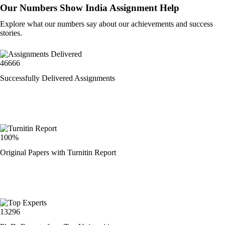
Our Numbers Show India Assignment Help
Explore what our numbers say about our achievements and success
stories.
46666
Successfully Delivered Assignments
100%
Original Papers with Turnitin Report
13296