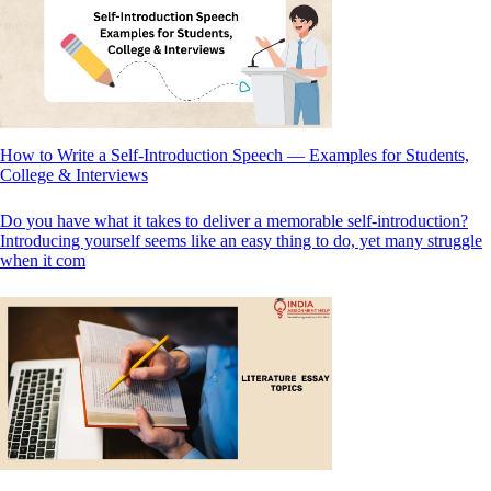
How to Write a Self-Introduction Speech — Examples for Students,
College & Interviews
Do you have what it takes to deliver a memorable self-introduction?
Introducing yourself seems like an easy thing to do, yet many struggle
when it com