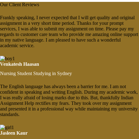
Our Client Reviews
Frankly speaking, I never expected that I will get quality and original
assignment in a very short time period. Thanks for your prompt
services, I was able to submit my assignment on time. Please pay my
regards to customer care team who provide me amazing online support
in my native language. I am pleased to have such a wonderful
academic service.
Venkatesh Haasan
Nursing Student Studying in Sydney
The English language has always been a barrier for me. I am not
confident in speaking and writing English. During my academic work,
I was really afraid of losing marks due to this. But, thankfully Indian
Assignment Help rectifies my fears. They took over my assignment
and presented it in a professional way while maintaining my university
standards.
Jasleen Kaur