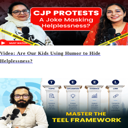
Video: Are Our Kids Using Humor to Hide
Helplessness?