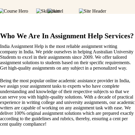
Who We Are In Assignment Help Services?
India Assignment Help is the most reliable assignment writing
company in India. We pride ourselves in helping Australian University
Students to excel in their assignments since 2009. We offer tailored
assignment solutions to students based on their specific requirements.
Get high-quality assignments on any subject in a personalized way.
Being the most popular online academic assistance provider in India,
we assign your assignment tasks to experts who have complete
understanding and knowledge of their respective subjects so that we
can serve you with highly-quality solutions. With a decade of practical
experience in writing college and university assignments, our academic
writers are capable of working on any assignment task with ease. We
deliver 100% original assignment solutions which are prepared exactly
according to the guidelines and rubrics, thereby, ensuring a cent per
cent quality compliance!