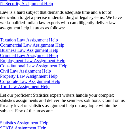
IT Security Assignment Help
Law is a hard subject that demands adequate time and a lot of
dedication to get a precise understanding of legal systems. We have
well-qualified Indian law experts who can diligently deliver law
assignment help in areas as follows:
Taxation Law Assignment Help
Commercial Law Assignment Help
Business Law Assignment Help
Criminal Law Assignment Help
Employment Law Assignment Help
Constitutional Law Assignment Help
Civil Law Assignment Help
Property Law Assignment Help
Corporate Law Assignment Help
Tort Law Assignment Help
Let our proficient Statistics expert writers handle your complex
statistics assignments and deliver the seamless solutions. Count on us
for any level of statistics assignment help on any topic within the
subject. Few of the areas are:
Statistics Assignment Help
STATA Assignment Help