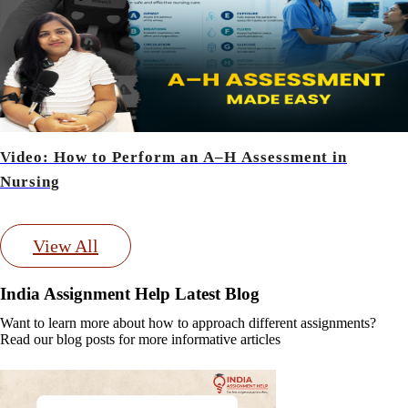
Video: How to Perform an A–H Assessment in
Nursing
View All
India Assignment Help Latest Blog
Want to learn more about how to approach different assignments?
Read our blog posts for more informative articles