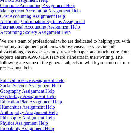
MYOB Assignment Help
Corporate Accounting Assignment Help
Management Accounting Assignment Help
Cost Accounting Assignment Help
Accounting Information Systems Assignment
International Accounting Assignment Help
Accounting Society Assignment Help
We are a team of professionals who are dedicated to helping you with
your any assignment problems. Our extensive services include
dissertations, essays, case study, research paper, and much more. Our
experts ensure APA/MLA Harvard standards in their writing. The
following are some of the general subjects in which you can seek our
professional help.
Political Science Assignment Help
Social Science Assignment Help
Geography Assignment Help
Psychology Assignment Help
Education Plan Assignment Help
Humanities Assignment Help
Anthropolgy Assignment Help
Philosophy Assignment Help
Physics Assignment Help
Probability Assignment Help