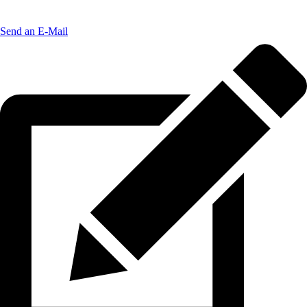
Send an E-Mail