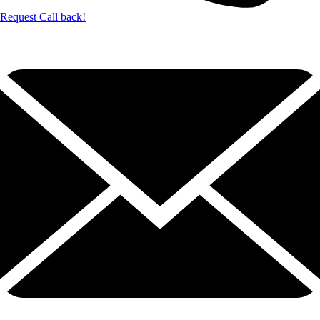
Request Call back!