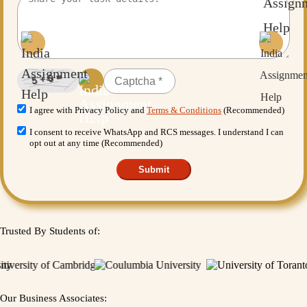
I agree with Privacy Policy and
Terms & Conditions
(Recommended)
I consent to receive WhatsApp and RCS messages. I understand I can
opt out at any time (Recommended)
Submit
Trusted By Students of:
Our Business Associates: