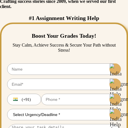
Crafting success stories since 2009, when we served our first
client.
#1 Assignment Writing Help
Boost Your Grades Today!
Stay Calm, Achieve Success & Secure Your Path without
Stress!
(+91)