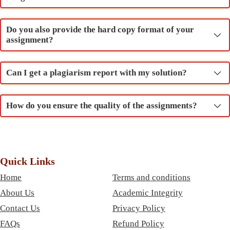
Do you also provide the hard copy format of your
assignment?
Can I get a plagiarism report with my solution?
How do you ensure the quality of the assignments?
Quick Links
Home
Terms and conditions
About Us
Academic Integrity
Contact Us
Privacy Policy
FAQs
Refund Policy