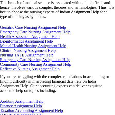
This branch of medical science is associated with multiple fields and
hence, involves various complex theories and terminologies. Thus, it is
best to choose the nursing experts of Indian Assignment Help for all
type of nursing assignments.
Geriatric Care Nursing Assignment Help
Emergency Care Nursing Assignment Help
Health Assessment Assignment Help
Bioinformatics Assignment Help
Mental Health Nursing Assignment Help
Clinical Nursing Assignment Help
Nursing TAFE Assignment Help
Emergency Care Nursing Assignment Help
Community Care Nursing Assignment Help
Reflective Nursing Assignment Help
If you are struggling with the complex calculations in accounting or
finding difficulty in interpreting financial data, rely on India
Assignment Help. Our accounting experts can deliver exquisite
academic help on topics including:
Auditing Assignment Help
Finance Assignment Help
Taxation Accounting Assignment Help