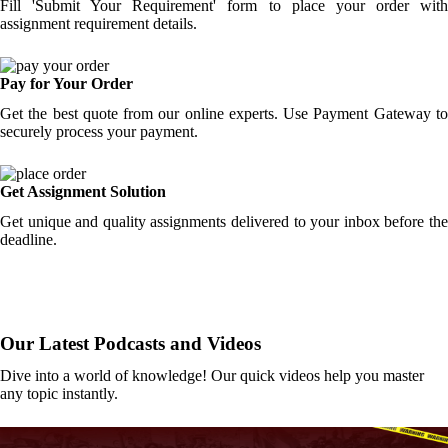
Fill 'Submit Your Requirement' form to place your order with
assignment requirement details.
Pay for Your Order
Get the best quote from our online experts. Use Payment Gateway to
securely process your payment.
Get Assignment Solution
Get unique and quality assignments delivered to your inbox before the
deadline.
Our Latest Podcasts and Videos
Dive into a world of knowledge! Our quick videos help you master
any topic instantly.