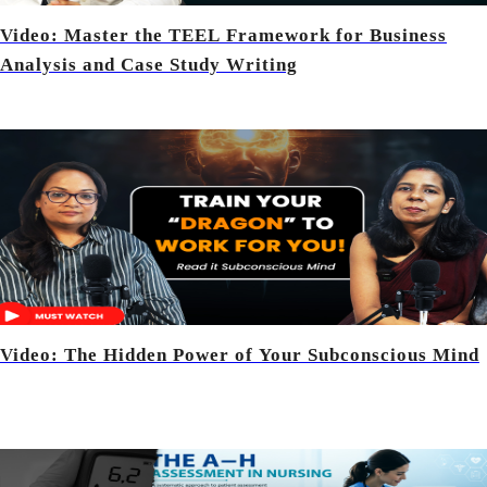
Video: Master the TEEL Framework for Business
Analysis and Case Study Writing
Video: The Hidden Power of Your Subconscious Mind