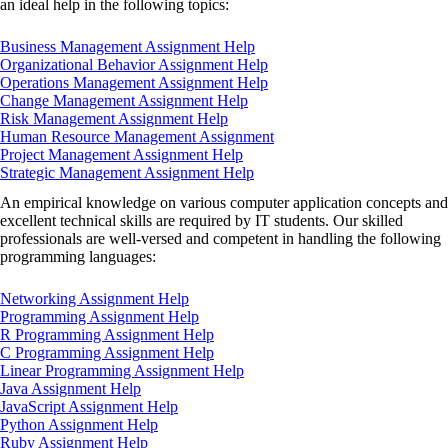
an ideal help in the following topics:
Business Management Assignment Help
Organizational Behavior Assignment Help
Operations Management Assignment Help
Change Management Assignment Help
Risk Management Assignment Help
Human Resource Management Assignment
Project Management Assignment Help
Strategic Management Assignment Help
An empirical knowledge on various computer application concepts and
excellent technical skills are required by IT students. Our skilled
professionals are well-versed and competent in handling the following
programming languages:
Networking Assignment Help
Programming Assignment Help
R Programming Assignment Help
C Programming Assignment Help
Linear Programming Assignment Help
Java Assignment Help
JavaScript Assignment Help
Python Assignment Help
Ruby Assignment Help