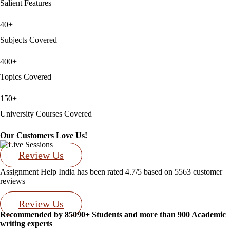
Salient Features
40+
Subjects Covered
400+
Topics Covered
150+
University Courses Covered
Our Customers Love Us!
Review Us
Assignment Help India has been rated
4.7/5
based on
5563
customer
reviews
Review Us
Recommended by 85090+ Students and more than 900 Academic
writing experts