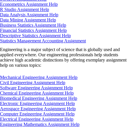
Econometrics Assignment Help
R Studio Assignment Help
Data Analysis Assignment Help
Data Mining Assignment Help
Business Statistics Assignment Help
Financial Statistics Assignment Help
Descriptive Statistics Assignment Help
Statistics Management Accounting Assignment
Engineering is a major subject of science that is globally used and
applied everywhere. Our engineering professionals help students
achieve high academic distinctions by offering exemplary assignment
help on various topics:
Mechanical Engineering Assignment Help
Civil Engineering Assignment Help
Software Engineering Assignment Help
Chemical Engineering Assignment Help
Biomedical Engineering Assignment Help
Electronic Engineering Assignment Help
Aerospace Engineering Assignment Help
Computer Engineering Assignment Help
Electrical Engineering Assignment Help
Engineering Mathematics Assignment Help