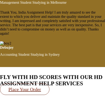
Management Student Studying in Melbourne
Thank You, India Assignment Help! I am truly amazed to see the
extent to which you deliver and maintain the quality standard in your
writing. I am impressed and completely satisfied with your professional
service. The best part is that your services are very inexpensive. So, I
didn’t need to compromise on money as well as on quality. Thanks
again!
Debujoy
Accounting Student Studying in Sydney
FLY WITH
HD SCORES
WITH OUR HD
ASSIGNMENT HELP SERVICES
Place Your Order