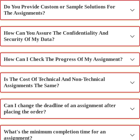
Do You Provide Custom or Sample Solutions For
The Assignments?
How Can You Assure The Confidentiality And
Security Of My Data?
How Can I Check The Progress Of My Assignment?
Is The Cost Of Technical And Non-Technical
Assignments The Same?
Can I change the deadline of an assignment after
placing the order?
What's the minimum completion time for an
assignment?