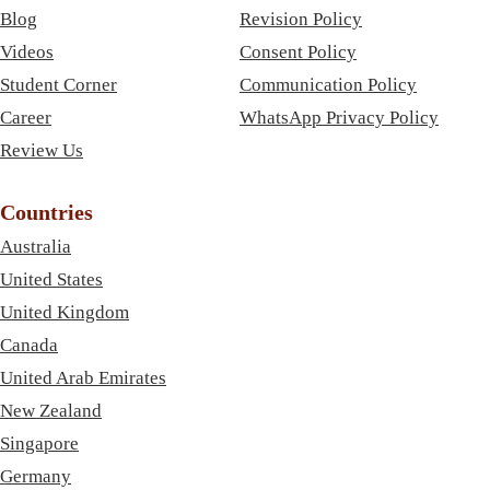
Blog
Revision Policy
Videos
Consent Policy
Student Corner
Communication Policy
Career
WhatsApp Privacy Policy
Review Us
Countries
Australia
United States
United Kingdom
Canada
United Arab Emirates
New Zealand
Singapore
Germany