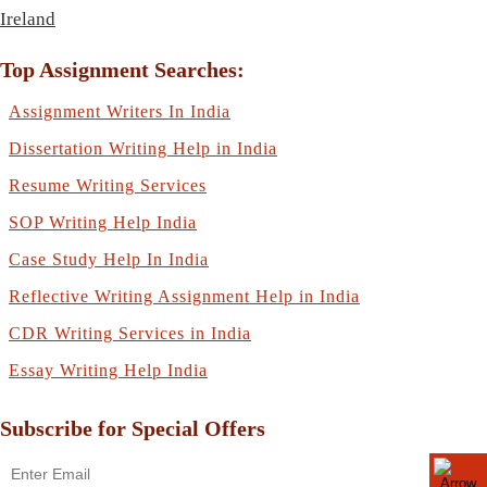
Ireland
Top Assignment Searches:
Assignment Writers In India
Dissertation Writing Help in India
Resume Writing Services
SOP Writing Help India
Case Study Help In India
Reflective Writing Assignment Help in India
CDR Writing Services in India
Essay Writing Help India
Subscribe for Special Offers