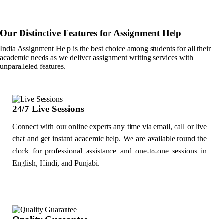
Our Distinctive Features for Assignment Help
India Assignment Help is the best choice among students for all their
academic needs as we deliver assignment writing services with
unparalleled features.
24/7 Live Sessions
Connect with our online experts any time via email, call or live
chat and get instant academic help. We are available round the
clock for professional assistance and one-to-one sessions in
English, Hindi, and Punjabi.