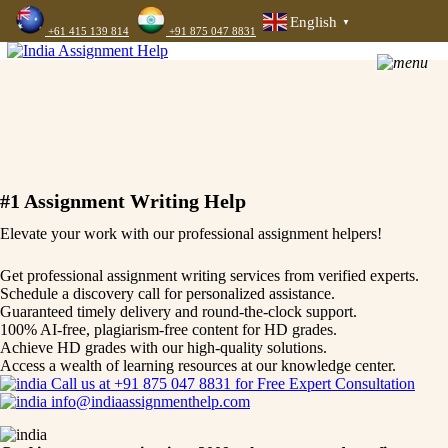
English
▼
+61 415 139 814
+91 875 047 8831
#1 Assignment Writing Help
Elevate your work with our professional assignment helpers!
Get professional assignment writing services from verified experts.
Schedule a discovery call for personalized assistance.
Guaranteed timely delivery and round-the-clock support.
100% AI-free, plagiarism-free content for HD grades.
Achieve HD grades with our high-quality solutions.
Access a wealth of learning resources at our knowledge center.
Call us at +91 875 047 8831 for Free Expert Consultation
info@indiaassignmenthelp.com