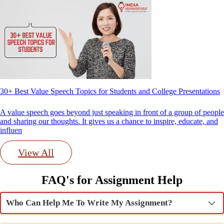
30+ Best Value Speech Topics for Students and College Presentations
A value speech goes beyond just speaking in front of a group of people
and sharing our thoughts. It gives us a chance to inspire, educate, and
influen
View All
FAQ's for Assignment Help
Who Can Help Me To Write My Assignment?