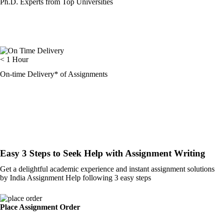
Ph.D. Experts from Top Universities
< 1 Hour
On-time Delivery* of Assignments
Easy 3 Steps to Seek Help with Assignment Writing
Get a delightful academic experience and instant assignment solutions
by India Assignment Help following 3 easy steps
Place Assignment Order