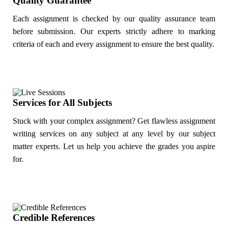
Quality Guarantee
Each assignment is checked by our quality assurance team
before submission. Our experts strictly adhere to marking
criteria of each and every assignment to ensure the best quality.
Services for All Subjects
Stuck with your complex assignment? Get flawless assignment
writing services on any subject at any level by our subject
matter experts. Let us help you achieve the grades you aspire
for.
Credible References