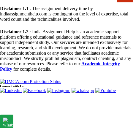
Disclaimer 1.1
: The assignment delivery time by
indiaassignmenthelp.com is contingent on the level of expertise, total
word count and the technicalities involved.
Disclaimer 1.2
: India Assignment Help is an academic support
platform offering educational guidance and reference materials to
support independent study. Our services are intended exclusively for
learning, research, and skill development. We do not provide materials
for academic submission or any service that facilitates academic
misconduct. We strictly prohibit plagiarism, contract cheating, and any
misuse of our resources. Please refer to our
Academic Integrity
Policy
for complete details.
Connect with Us :
© Copyright 2015 - 2026 India Assignment Help. All Rights
Reserved. A Unit of
Sample Assignment