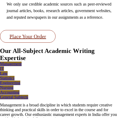
We only use credible academic sources such as peer-reviewed
journal articles, books, research articles, government websites,
and reputed newspapers in our assignments as a reference.
Place Your Order
Our All-Subject Academic Writing
Expertise
Management
IT
Law
Statistics
Engineering
Nursing
Accounting
General Subjects
Management is a broad discipline in which students require creative
thinking and practical skills in order to excel in the course and for
career growth. Our enthusiastic management experts in India offer you