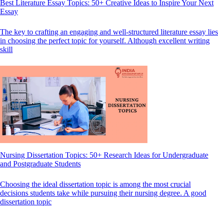
Best Literature Essay Topics: 50+ Creative Ideas to Inspire Your Next
Essay
The key to crafting an engaging and well-structured literature essay lies
in choosing the perfect topic for yourself. Although excellent writing
skill
Nursing Dissertation Topics: 50+ Research Ideas for Undergraduate
and Postgraduate Students
Choosing the ideal dissertation topic is among the most crucial
decisions students take while pursuing their nursing degree. A good
dissertation topic