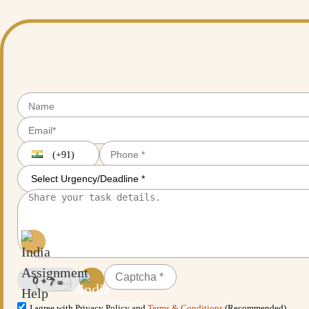
(+91)
I agree with Privacy Policy and
Terms & Conditions
(Recommended)