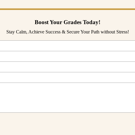
Boost Your Grades Today!
Stay Calm, Achieve Success & Secure Your Path without Stress!