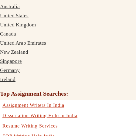
Australia
United States
United Kingdom
Canada
United Arab Emirates
New Zealand
Singapore
Germany
Ireland
Top Assignment Searches:
Assignment Writers In India
Dissertation Writing Help in India
Resume Writing Services