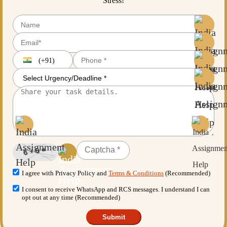
Stress!
(+91)
I agree with Privacy Policy and
Terms & Conditions
(Recommended)
I consent to receive WhatsApp and RCS messages. I understand I can
opt out at any time (Recommended)
Submit