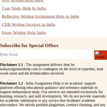
SOP Writing Help India
Case Study Help In India
Reflective Writing Assignment Help in India
CDR Writing Services in India
Essay Writing Help India
Subscribe for Special Offers
Disclaimer 1.1
: The assignment delivery time by
indiaassignmenthelp.com is contingent on the level of expertise, total
word count and the technicalities involved.
Disclaimer 1.2
: India Assignment Help is an academic support
platform offering educational guidance and reference materials to
support independent study. Our services are intended exclusively for
learning, research, and skill development. We do not provide materials
for academic submission or any service that facilitates academic
misconduct. We strictly prohibit plagiarism, contract cheating, and any