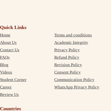
Quick Links
Home
Terms and conditions
About Us
Academic Integrity
Contact Us
Privacy Policy
FAQs
Refund Policy
Blog
Revision Policy
Videos
Consent Policy
Student Corner
Communication Policy
Career
WhatsApp Privacy Policy
Review Us
Countries