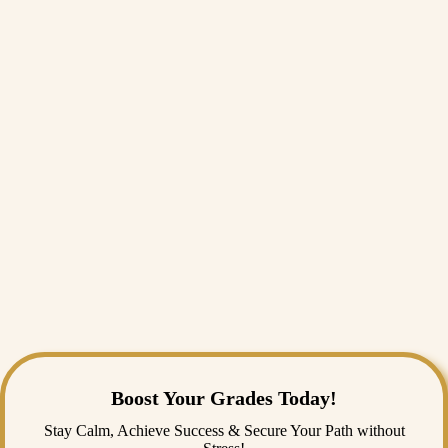
Assessing Legal Vulnerabilities in Nursing Documentation and
Electronic Health Records
Nursing Advocacy and Ethical Implications of Fair Resource
Allocation
Legal and Ethical Boundaries of Physical and Chemical Restraints in
Geriatric Units
Ethical Dimensions of Mandatory Influenza and COVID-19
Vaccinations for Healthcare Workers
Navigating Truth-Telling Dilemmas in Pediatric Terminal Diagnoses
Conclusion
In conclusion, choosing a standout option from these curated Nursing
Research Topics is the essential first step toward a rewarding career in
healthcare. Navigating complex clinical guidelines, analysing data, or
focusing on specialised child nursing dissertation topics can be
academically exhausting. Fortunately, securing reliable online nursing
assignment help from a professional nursing assignment help service
like India Assignment Help can easily streamline your drafting process.
Boost Your Grades Today!
Stay Calm, Achieve Success & Secure Your Path without