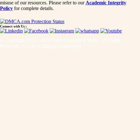
misuse of our resources. Please refer to our
Academic Integrity
Policy
for complete details.
Connect with Us :
© Copyright 2015 - 2026 India Assignment Help. All Rights
Reserved. A Unit of
Sample Assignment