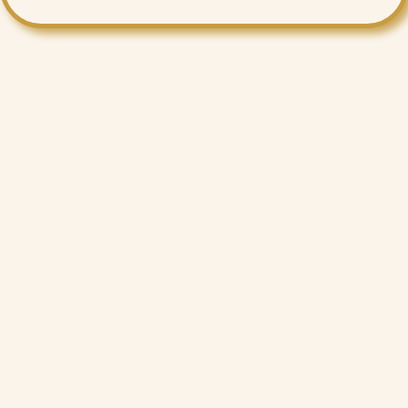
Want More Benefits?
Value Added Services