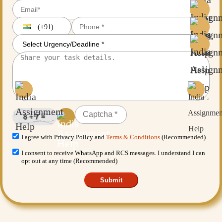
(+91)
I agree with Privacy Policy and
Terms & Conditions
(Recommended)
I consent to receive WhatsApp and RCS messages. I understand I can
opt out at any time (Recommended)
Submit
Want More Benefits?