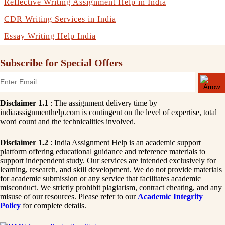
Reflective Writing Assignment Help in India
CDR Writing Services in India
Essay Writing Help India
Subscribe for Special Offers
Disclaimer 1.1
: The assignment delivery time by
indiaassignmenthelp.com is contingent on the level of expertise, total
word count and the technicalities involved.
Disclaimer 1.2
: India Assignment Help is an academic support
platform offering educational guidance and reference materials to
support independent study. Our services are intended exclusively for
learning, research, and skill development. We do not provide materials
for academic submission or any service that facilitates academic
misconduct. We strictly prohibit plagiarism, contract cheating, and any
misuse of our resources. Please refer to our
Academic Integrity
Policy
for complete details.