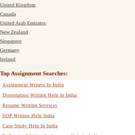
United Kingdom
Canada
United Arab Emirates
New Zealand
Singapore
Germany
Ireland
Top Assignment Searches:
Assignment Writers In India
Dissertation Writing Help in India
Resume Writing Services
SOP Writing Help India
Case Study Help In India