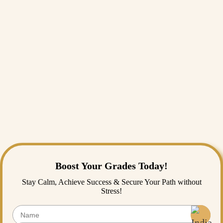
core analytical principles.
Conclusion
In conclusion, selecting the right topic from a vast pool of statistics
project ideas is a critical milestone that defines your academic success
for the entire term. While sourcing clean data, formulating hypotheses,
and applying complex modeling techniques can feel incredibly
daunting, you do not have to walk this path alone. Getting professional
statistics homework help or securing expert online statistics assignment
help is an intelligent, proactive strategy to manage your academic
workload and prevent burnout. If you’re looking for a reliable statistics
assignment writing service, remember, India Assignment Help is
always here for you!
Boost Your Grades Today!
Stay Calm, Achieve Success & Secure Your Path without
Stress!