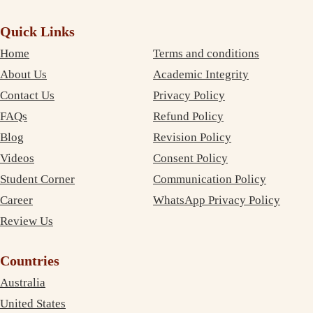
Quick Links
Home
Terms and conditions
About Us
Academic Integrity
Contact Us
Privacy Policy
FAQs
Refund Policy
Blog
Revision Policy
Videos
Consent Policy
Student Corner
Communication Policy
Career
WhatsApp Privacy Policy
Review Us
Countries
Australia
United States