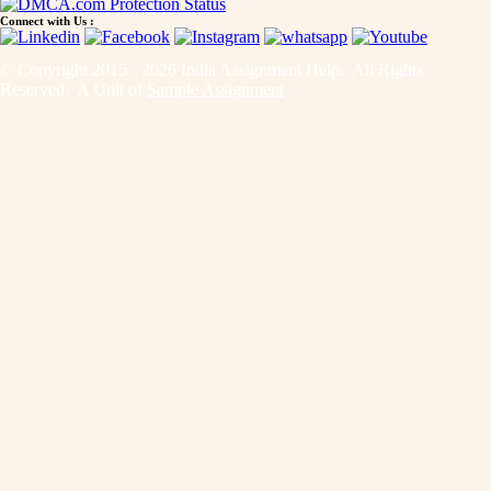
Connect with Us :
© Copyright 2015 - 2026 India Assignment Help. All Rights
Reserved. A Unit of
Sample Assignment