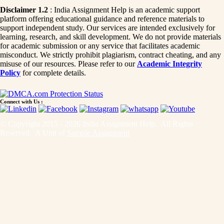
Disclaimer 1.2
: India Assignment Help is an academic support
platform offering educational guidance and reference materials to
support independent study. Our services are intended exclusively for
learning, research, and skill development. We do not provide materials
for academic submission or any service that facilitates academic
misconduct. We strictly prohibit plagiarism, contract cheating, and any
misuse of our resources. Please refer to our
Academic Integrity
Policy
for complete details.
Connect with Us :
© Copyright 2015 - 2026 India Assignment Help. All Rights
Reserved. A Unit of
Sample Assignment