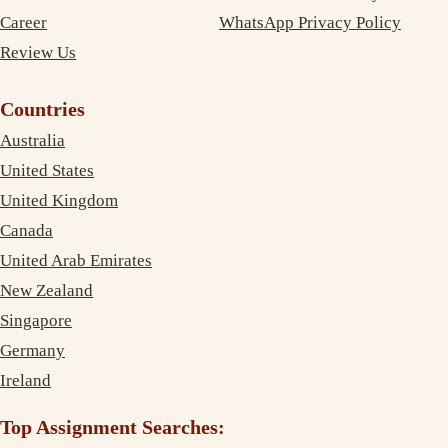
Career
WhatsApp Privacy Policy
Review Us
Countries
Australia
United States
United Kingdom
Canada
United Arab Emirates
New Zealand
Singapore
Germany
Ireland
Top Assignment Searches: