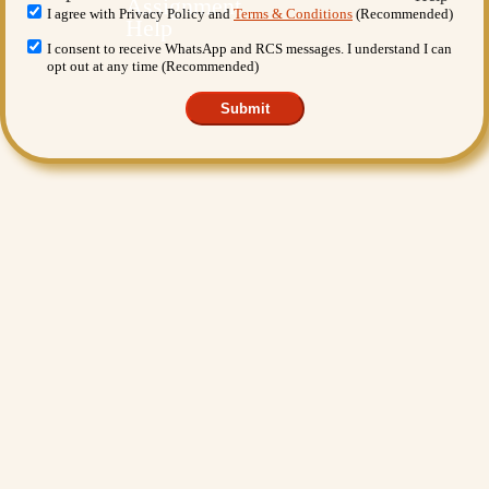
I agree with Privacy Policy and
Terms & Conditions
(Recommended)
I consent to receive WhatsApp and RCS messages. I understand I can
opt out at any time (Recommended)
Submit
Want More Benefits?
Value Added Services