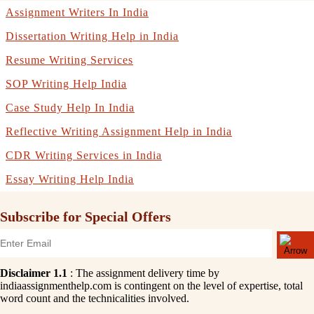
Assignment Writers In India
Dissertation Writing Help in India
Resume Writing Services
SOP Writing Help India
Case Study Help In India
Reflective Writing Assignment Help in India
CDR Writing Services in India
Essay Writing Help India
Subscribe for Special Offers
Disclaimer 1.1
: The assignment delivery time by
indiaassignmenthelp.com is contingent on the level of expertise, total
word count and the technicalities involved.