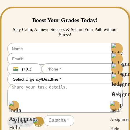
Boost Your Grades Today!
Stay Calm, Achieve Success & Secure Your Path without
Stress!
(+91)