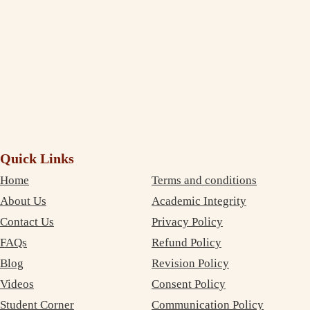
again!
Debujoy
Accounting Student Studying in Sydney
Quick Links
Home
Terms and conditions
About Us
Academic Integrity
Contact Us
Privacy Policy
FAQs
Refund Policy
Blog
Revision Policy
Videos
Consent Policy
Student Corner
Communication Policy