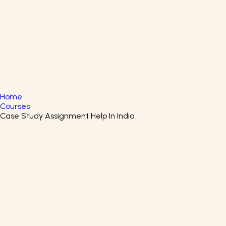
English
▼
+61 415 139 814
+91 875 047 8831
Home
Courses
Case Study Assignment Help In India
Business English Certificate
Course
Start learning about Business English by enrolling in the
Business English Certification Program.
Arizona State University