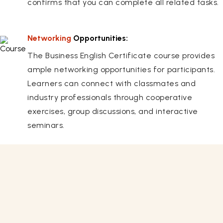
confirms that you can complete all related tasks.
Networking
Opportunities:
The Business English Certificate course provides
ample networking opportunities for participants.
Learners can connect with classmates and
industry professionals through cooperative
exercises, group discussions, and interactive
seminars.
Related Courses
View All