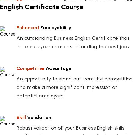
English Certificate Course
Enhanced
Employability:
An outstanding Business English Certificate that
increases your chances of landing the best jobs.
Competitive
Advantage:
An opportunity to stand out from the competition
and make a more significant impression on
potential employers.
Skill
Validation:
Robust validation of your Business English skills