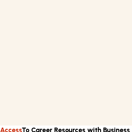
a paper that may be used for your current position or as
an example of your improved talents.
What you'll learn
Negotiation
English Language
Management
Marketing
Requirements
Basic knowledge of English.
A computer or laptop with internet connectivity.
Learn about Business English in three months.
Flexible work schedule.
Access
To Career Resources with Business