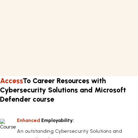
Requirements
Basic knowledge of security system
A computer or laptop with internet connectivity.
Learn about techniques of cybersecurity skills in
approximately 23 hours.
Flexible work schedule.
Access
To Career Resources with
Cybersecurity Solutions and Microsoft
Defender course
Enhanced
Employability:
An outstanding Cybersecurity Solutions and