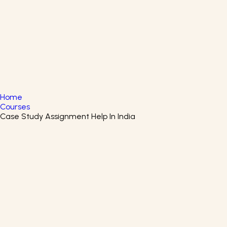
English
▼
+61 415 139 814
+91 875 047 8831
Home
Courses
Case Study Assignment Help In India
Cybersecurity Solutions And
Microsoft Defender Certificate
Course
Enroll in the Cybersecurity Solutions and Microsoft
Defender Program to learn about techniques of
cybersecurity solutions.