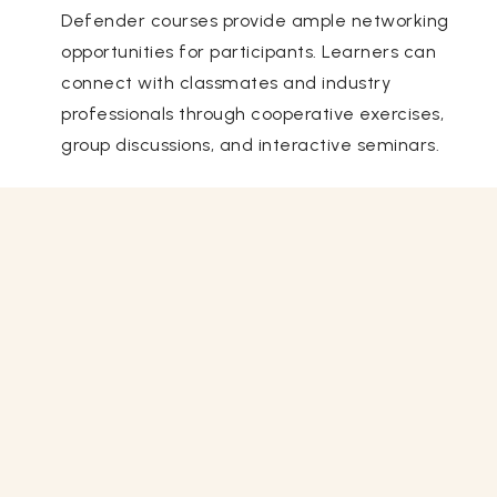
Defender courses provide ample networking
opportunities for participants. Learners can
connect with classmates and industry
professionals through cooperative exercises,
group discussions, and interactive seminars.
Related Courses
View All