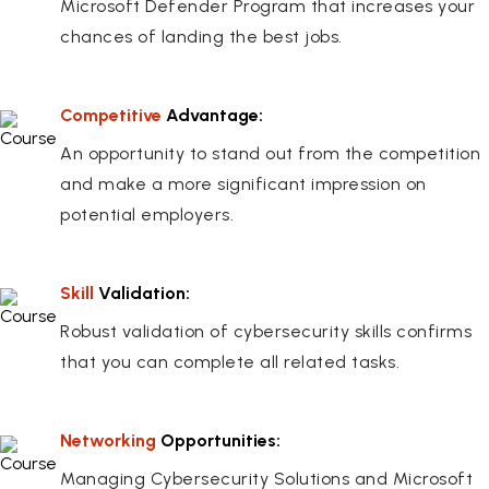
Microsoft Defender Program that increases your
chances of landing the best jobs.
Competitive
Advantage:
An opportunity to stand out from the competition
and make a more significant impression on
potential employers.
Skill
Validation:
Robust validation of cybersecurity skills confirms
that you can complete all related tasks.
Networking
Opportunities:
Managing Cybersecurity Solutions and Microsoft