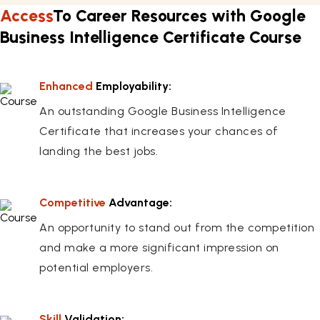
Access
To Career Resources with Google
Business Intelligence Certificate Course
Enhanced
Employability:
An outstanding Google Business Intelligence
Certificate that increases your chances of
landing the best jobs.
Competitive
Advantage:
An opportunity to stand out from the competition
and make a more significant impression on
potential employers.
Skill
Validation: