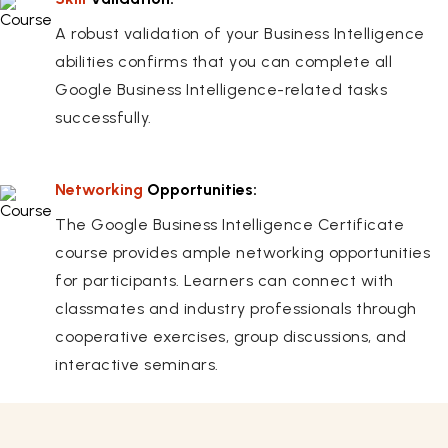
A robust validation of your Business Intelligence
abilities confirms that you can complete all
Google Business Intelligence-related tasks
successfully.
Networking
Opportunities:
The Google Business Intelligence Certificate
course provides ample networking opportunities
for participants. Learners can connect with
classmates and industry professionals through
cooperative exercises, group discussions, and
interactive seminars.