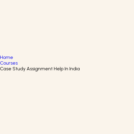
English
▼
+61 415 139 814
+91 875 047 8831
Home
Courses
Case Study Assignment Help In India
Google Business Intelligence
Certificate Course
Start your journey of learning all about Business
Intelligence by enrolling in the Google Business
Intelligence Certification Program.