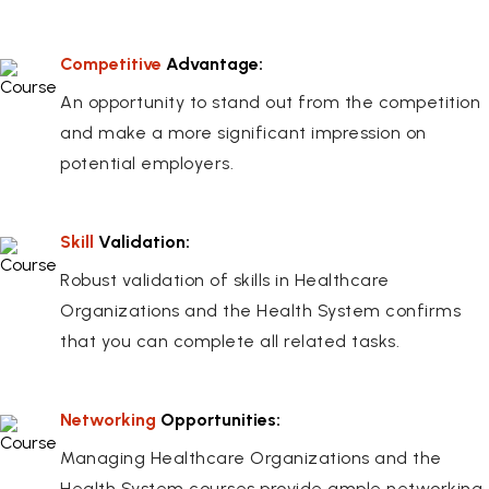
Competitive
Advantage:
An opportunity to stand out from the competition
and make a more significant impression on
potential employers.
Skill
Validation:
Robust validation of skills in Healthcare
Organizations and the Health System confirms
that you can complete all related tasks.
Networking
Opportunities:
Managing Healthcare Organizations and the
Health System courses provide ample networking