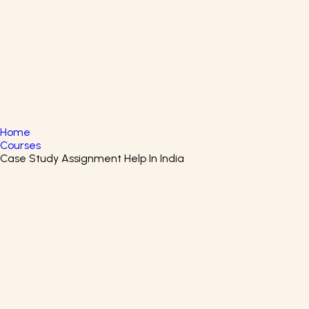
English
▼
+61 415 139 814
+91 875 047 8831
Home
Courses
Case Study Assignment Help In India
Healthcare Organizations And
The Health System Certificate
Course
Learn How Healthcare Systems Work and Gain
Certification for a Career in Health Administration