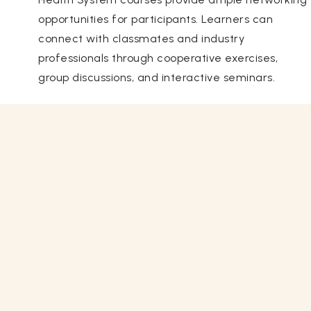
opportunities for participants. Learners can
connect with classmates and industry
professionals through cooperative exercises,
group discussions, and interactive seminars.
Related Courses
View All