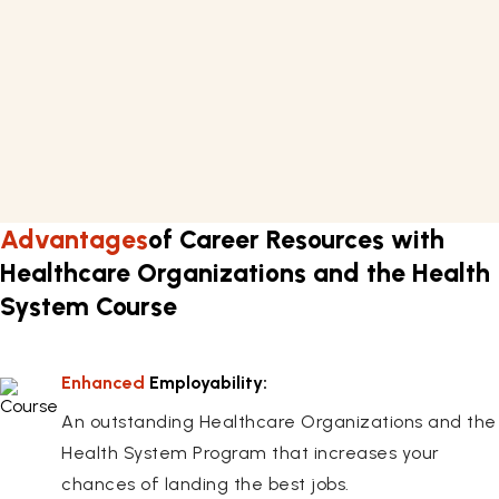
and the Health System in approximately 17 hours.
Requirements
Basic knowledge of healthcare management.
A computer or laptop with internet connectivity.
Flexible work schedule.
Advantages
of Career Resources with
Healthcare Organizations and the Health
System Course
Enhanced
Employability:
An outstanding Healthcare Organizations and the
Health System Program that increases your
chances of landing the best jobs.