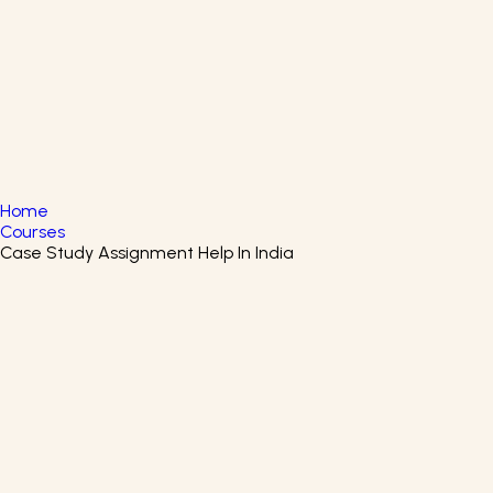
English
▼
+61 415 139 814
+91 875 047 8831
Home
Courses
Case Study Assignment Help In India
Supplier Management
Certificate Course
Enroll in the Supplier Management Certification Program
to learn about Supplier Management.
Rutgers the State University of New Jersey