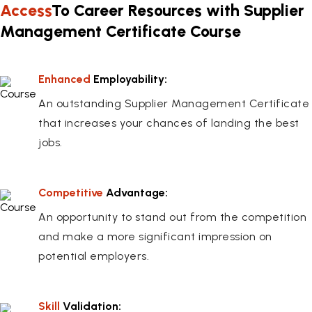
Access
To Career Resources with Supplier
Management Certificate Course
Enhanced
Employability:
An outstanding Supplier Management Certificate
that increases your chances of landing the best
jobs.
Competitive
Advantage:
An opportunity to stand out from the competition
and make a more significant impression on
potential employers.
Skill
Validation: