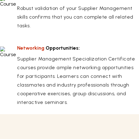
Robust validation of your Supplier Management
skills confirms that you can complete all related
tasks.
Networking
Opportunities:
Supplier Management Specialization Certificate
courses provide ample networking opportunities
for participants. Learners can connect with
classmates and industry professionals through
cooperative exercises, group discussions, and
interactive seminars.