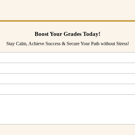
search to AI is still a distant dream for us. If you want to learn more a
Boost Your Grades Today!
Stay Calm, Achieve Success & Secure Your Path without Stress!