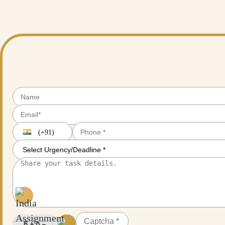
tools for research planning and scheduling, but entrusting your entire re
them at India Assignment Help!
(+91)