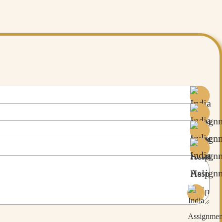
bout fascinating AI tools that can help you in research, read more about