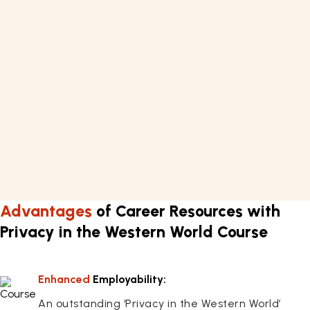
What you'll learn
Privacy
Requirements
Basic knowledge of Law
A computer or laptop with internet connectivity.
Learn about techniques of privacy in the Western
world for approximately 7 hours.
Flexible work schedule.
Advantages
of Career Resources with
Privacy in the Western World Course
Enhanced
Employability:
An outstanding ‘Privacy in the Western World’