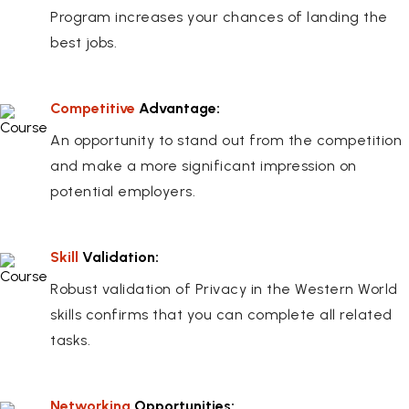
Program increases your chances of landing the
best jobs.
Competitive
Advantage:
An opportunity to stand out from the competition
and make a more significant impression on
potential employers.
Skill
Validation:
Robust validation of Privacy in the Western World
skills confirms that you can complete all related
tasks.
Networking
Opportunities: