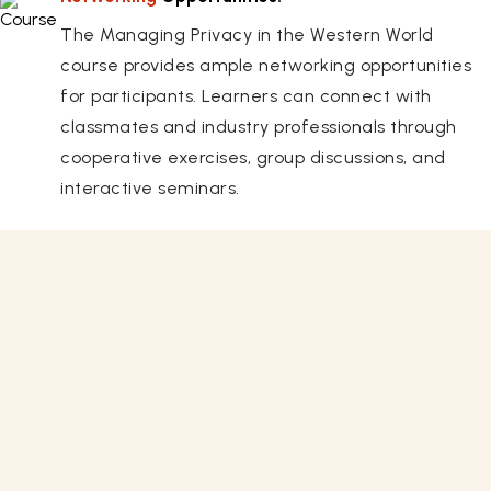
The Managing Privacy in the Western World
course provides ample networking opportunities
for participants. Learners can connect with
classmates and industry professionals through
cooperative exercises, group discussions, and
interactive seminars.
Related Courses
View All