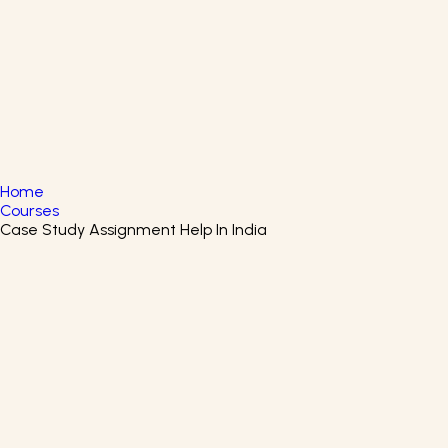
English
▼
+61 415 139 814
+91 875 047 8831
Home
Courses
Case Study Assignment Help In India
Privacy In The Western World
Certificate Course
Understand the Roots of Privacy: Historical, Cultural &
Digital Perspectives
EIT Digital