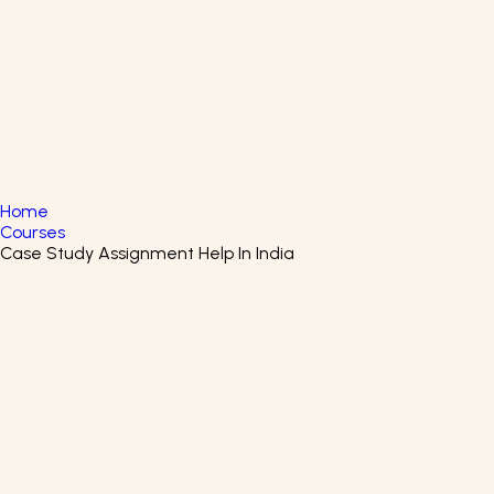
English
▼
+61 415 139 814
+91 875 047 8831
Home
Courses
Case Study Assignment Help In India
Innovative Teaching With
ChatGPT Certificate Course
Master Innovative Teaching with ChatGPT for modern
education.
Coursera