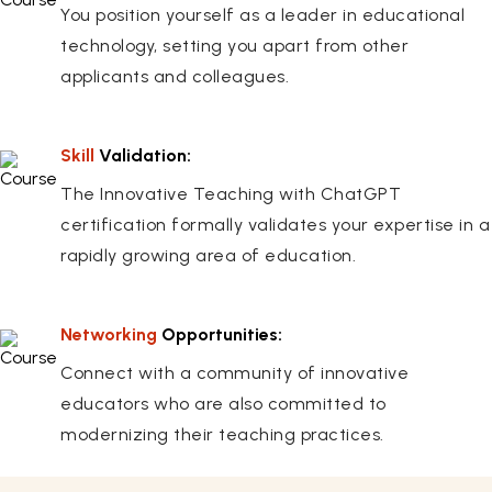
You position yourself as a leader in educational
technology, setting you apart from other
applicants and colleagues.
Skill
Validation:
The Innovative Teaching with ChatGPT
certification formally validates your expertise in a
rapidly growing area of education.
Networking
Opportunities:
Connect with a community of innovative
educators who are also committed to
modernizing their teaching practices.