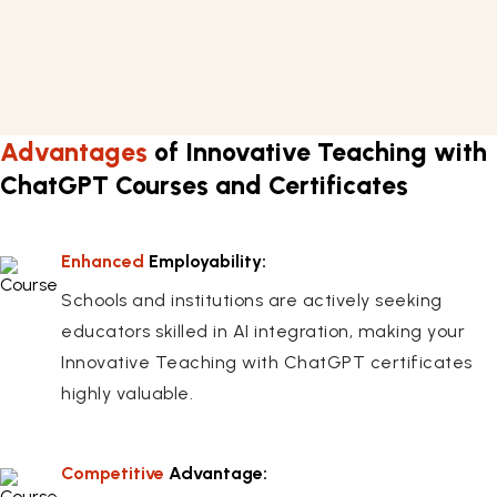
Prior teaching experience is helpful, but not strictly
necessary, for understanding the core concepts.
Advantages
of Innovative Teaching with
ChatGPT Courses and Certificates
Enhanced
Employability:
Schools and institutions are actively seeking
educators skilled in AI integration, making your
Innovative Teaching with ChatGPT certificates
highly valuable.
Competitive
Advantage: