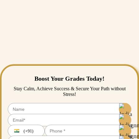
Conclusion
In the end, it can be understood that writing a research proposal needs
a lot of concentration and passion. Many parts have to be addressed in
a proper manner. Hence students should be cautious about attempting it
as well. Students might find it difficult to understand and find a proper
research process. In that case, they can take help from
India
Assignment Help
. We have experienced writers who will provide
proper guidance on any form of research paper and of any subject.
Students can completely rely on us for any type of research proposal.
Boost Your Grades Today!
Stay Calm, Achieve Success & Secure Your Path without
Stress!
(+91)