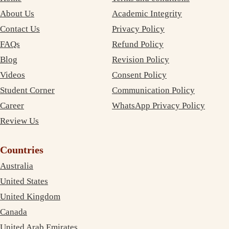
About Us
Academic Integrity
Contact Us
Privacy Policy
FAQs
Refund Policy
Blog
Revision Policy
Videos
Consent Policy
Student Corner
Communication Policy
Career
WhatsApp Privacy Policy
Review Us
Countries
Australia
United States
United Kingdom
Canada
United Arab Emirates