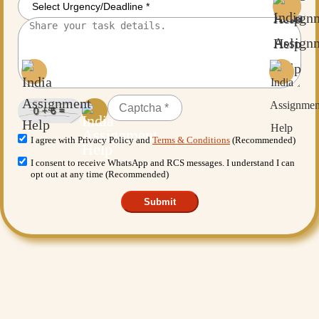
I agree with Privacy Policy and
Terms & Conditions
(Recommended)
I consent to receive WhatsApp and RCS messages. I understand I can
opt out at any time (Recommended)
Submit
Want More Benefits?
Value Added Services