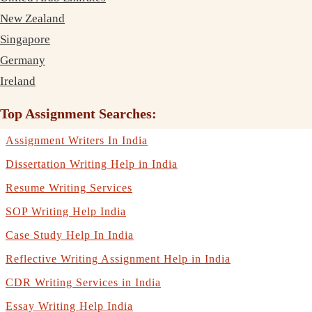
New Zealand
Singapore
Germany
Ireland
Top Assignment Searches:
Assignment Writers In India
Dissertation Writing Help in India
Resume Writing Services
SOP Writing Help India
Case Study Help In India
Reflective Writing Assignment Help in India
CDR Writing Services in India
Essay Writing Help India