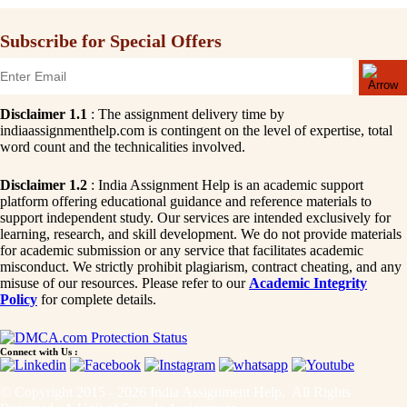
Subscribe for Special Offers
Disclaimer 1.1
: The assignment delivery time by
indiaassignmenthelp.com is contingent on the level of expertise, total
word count and the technicalities involved.
Disclaimer 1.2
: India Assignment Help is an academic support
platform offering educational guidance and reference materials to
support independent study. Our services are intended exclusively for
learning, research, and skill development. We do not provide materials
for academic submission or any service that facilitates academic
misconduct. We strictly prohibit plagiarism, contract cheating, and any
misuse of our resources. Please refer to our
Academic Integrity
Policy
for complete details.
Connect with Us :
© Copyright 2015 - 2026 India Assignment Help. All Rights