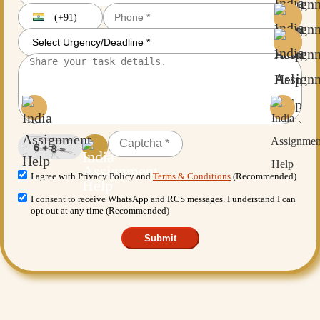
(+91)
I agree with Privacy Policy and
Terms & Conditions
(Recommended)
I consent to receive WhatsApp and RCS messages. I understand I can
opt out at any time (Recommended)
Submit
Want More Benefits?
Value Added Services