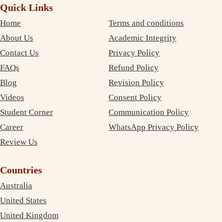
Quick Links
Home
Terms and conditions
About Us
Academic Integrity
Contact Us
Privacy Policy
FAQs
Refund Policy
Blog
Revision Policy
Videos
Consent Policy
Student Corner
Communication Policy
Career
WhatsApp Privacy Policy
Review Us
Countries
Australia
United States
United Kingdom