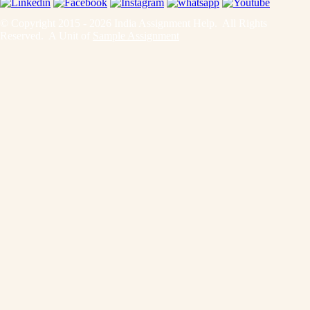
© Copyright 2015 - 2026 India Assignment Help. All Rights
Reserved. A Unit of
Sample Assignment