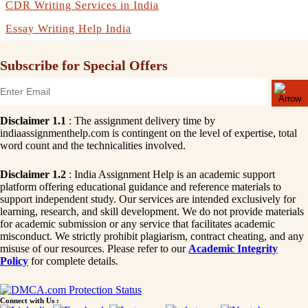
CDR Writing Services in India
Essay Writing Help India
Subscribe for Special Offers
Disclaimer 1.1
: The assignment delivery time by
indiaassignmenthelp.com is contingent on the level of expertise, total
word count and the technicalities involved.
Disclaimer 1.2
: India Assignment Help is an academic support
platform offering educational guidance and reference materials to
support independent study. Our services are intended exclusively for
learning, research, and skill development. We do not provide materials
for academic submission or any service that facilitates academic
misconduct. We strictly prohibit plagiarism, contract cheating, and any
misuse of our resources. Please refer to our
Academic Integrity
Policy
for complete details.
Connect with Us :