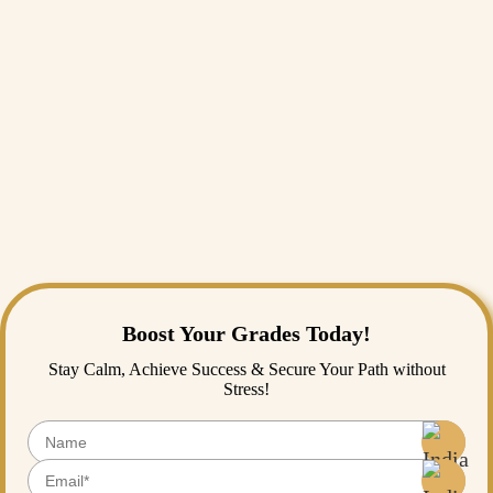
A family get-together full of chaos and love.
The joy of giving someone a gift they truly loved.
Laughing until I cried with people I adore.
That one festival night felt magical.
Final Thoughts
Life is fast-paced, and the educational journey gets tiring for students.
Through narrative essays, students can pause and reflect on not just
what happened but what they learned. The best Narrative essay topic
would be the one that moved you. If you’re still confused about
picking the best topic for you, you can reach out to our
essay writing
service
for
assignment help
, and our essay writers will guide you
through this process.
Boost Your Grades Today!
Stay Calm, Achieve Success & Secure Your Path without
Stress!