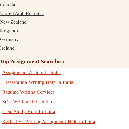
Canada
United Arab Emirates
New Zealand
Singapore
Germany
Ireland
Top Assignment Searches:
Assignment Writers In India
Dissertation Writing Help in India
Resume Writing Services
SOP Writing Help India
Case Study Help In India
Reflective Writing Assignment Help in India