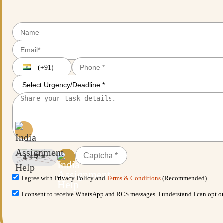
(+91)
I agree with Privacy Policy and
Terms & Conditions
(Recommended)
I consent to receive WhatsApp and RCS messages. I understand I can opt 