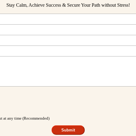
Stay Calm, Achieve Success & Secure Your Path without Stress!
out at any time (Recommended)
Submit