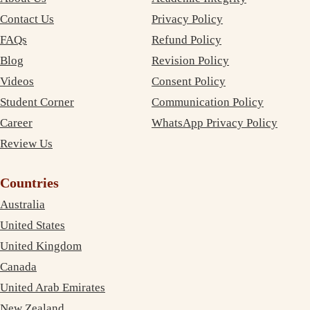
Contact Us
Privacy Policy
FAQs
Refund Policy
Blog
Revision Policy
Videos
Consent Policy
Student Corner
Communication Policy
Career
WhatsApp Privacy Policy
Review Us
Countries
Australia
United States
United Kingdom
Canada
United Arab Emirates
New Zealand