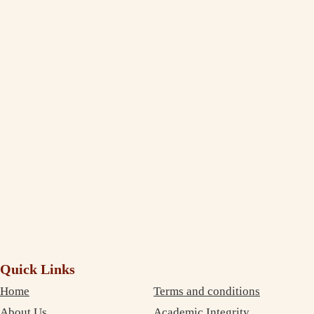
Jasleen Kaur
Management Student Studying in Melbourne
Thank You, India Assignment Help! I am truly amazed to see the
extent to which you deliver and maintain the quality standard in your
writing. I am impressed and completely satisfied with your professional
service. The best part is that your services are very inexpensive. So, I
didn’t need to compromise on money as well as on quality. Thanks
again!
Debujoy
Accounting Student Studying in Sydney
Quick Links
Home
Terms and conditions
About Us
Academic Integrity