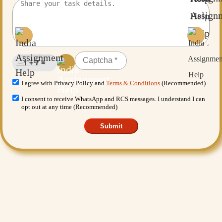
I agree with Privacy Policy and
Terms & Conditions
(Recommended)
I consent to receive WhatsApp and RCS messages. I understand I can
opt out at any time (Recommended)
Submit
Want More Benefits?
Value Added Services