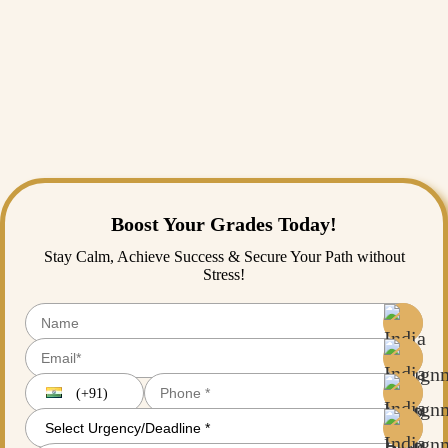
foreign land away from your home. But don’t overstress yourself; it’s
always better to start slow and network within your university first
through student clubs and mentorship programs. Patience,
professionalism, and genuine interest are the keys to building
meaningful relationships. Settling in a new country and finding your
way all by yourself is difficult, and we get that. If it ever gets too
overwhelming and you need someone to help you with your
coursework or assignments, remember that you can always reach out
to
India Assignment Help
, and we’ll be happy to assist you.
Boost Your Grades Today!
Stay Calm, Achieve Success & Secure Your Path without
Stress!
(+91)