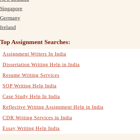
Singapore
Germany
Ireland
Top Assignment Searches:
Assignment Writers In India
Dissertation Writing Help in India
Resume Writing Services
SOP Writing Help India
Case Study Help In India
Reflective Writing Assignment Help in India
CDR Writing Services in India
Essay Writing Help India