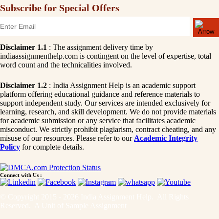
Subscribe for Special Offers
Disclaimer 1.1
: The assignment delivery time by
indiaassignmenthelp.com is contingent on the level of expertise, total
word count and the technicalities involved.
Disclaimer 1.2
: India Assignment Help is an academic support
platform offering educational guidance and reference materials to
support independent study. Our services are intended exclusively for
learning, research, and skill development. We do not provide materials
for academic submission or any service that facilitates academic
misconduct. We strictly prohibit plagiarism, contract cheating, and any
misuse of our resources. Please refer to our
Academic Integrity
Policy
for complete details.
Connect with Us :
© Copyright 2015 - 2026 India Assignment Help. All Rights
Reserved. A Unit of
Sample Assignment