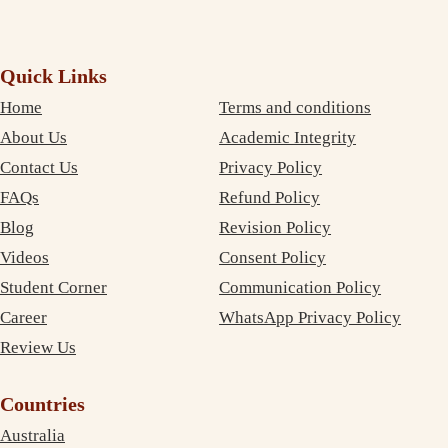
Quick Links
Home
Terms and conditions
About Us
Academic Integrity
Contact Us
Privacy Policy
FAQs
Refund Policy
Blog
Revision Policy
Videos
Consent Policy
Student Corner
Communication Policy
Career
WhatsApp Privacy Policy
Review Us
Countries
Australia