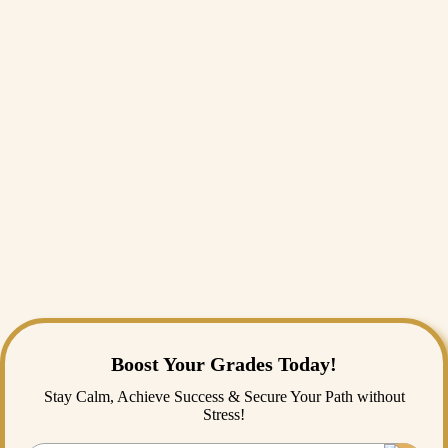
Conclusion
India is at a crossroads. We are witnessing a historic transformation as
we watch India becoming third largest economy. It is an exciting time
to be an Indian. But this pride must be matched by a responsibility to
protect our nature.
The story of India's economic growth vs pollution doesn't have to be a
tragedy. It can be a story of innovation. By embracing sustainable
development in India, we can show the world that a developing nation
can grow fast and stay green. We owe it to ourselves, and we definitely
owe it to the next generation, to leave behind a country that is both
prosperous and breathable.
The grey haze over our cities doesn't have to be permanent. With the
right choices today, the horizon of 2030 could be much clearer.
Boost Your Grades Today!
Stay Calm, Achieve Success & Secure Your Path without
Stress!