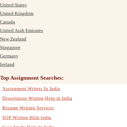
United States
United Kingdom
Canada
United Arab Emirates
New Zealand
Singapore
Germany
Ireland
Top Assignment Searches:
Assignment Writers In India
Dissertation Writing Help in India
Resume Writing Services
SOP Writing Help India