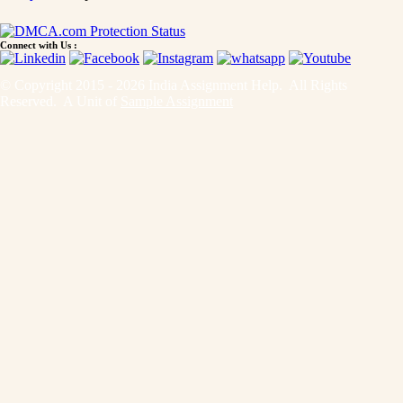
Connect with Us :
© Copyright 2015 - 2026 India Assignment Help. All Rights
Reserved. A Unit of
Sample Assignment