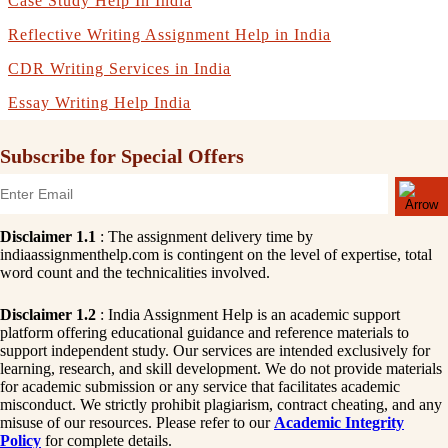
Case Study Help In India
Reflective Writing Assignment Help in India
CDR Writing Services in India
Essay Writing Help India
Subscribe for Special Offers
Disclaimer 1.1
: The assignment delivery time by
indiaassignmenthelp.com is contingent on the level of expertise, total
word count and the technicalities involved.
Disclaimer 1.2
: India Assignment Help is an academic support
platform offering educational guidance and reference materials to
support independent study. Our services are intended exclusively for
learning, research, and skill development. We do not provide materials
for academic submission or any service that facilitates academic
misconduct. We strictly prohibit plagiarism, contract cheating, and any
misuse of our resources. Please refer to our
Academic Integrity
Policy
for complete details.