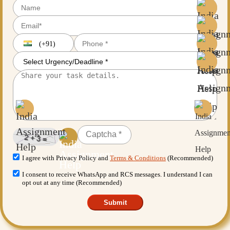
(+91)
I agree with Privacy Policy and
Terms & Conditions
(Recommended)
I consent to receive WhatsApp and RCS messages. I understand I can
opt out at any time (Recommended)
Submit