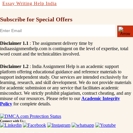
Essay Writing Help India
Subscribe for Special Offers
Disclaimer 1.1
: The assignment delivery time by
indiaassignmenthelp.com is contingent on the level of expertise, total
word count and the technicalities involved.
Disclaimer 1.2
: India Assignment Help is an academic support
platform offering educational guidance and reference materials to
support independent study. Our services are intended exclusively for
learning, research, and skill development. We do not provide materials
for academic submission or any service that facilitates academic
misconduct. We strictly prohibit plagiarism, contract cheating, and any
misuse of our resources. Please refer to our
Academic Integrity
Policy
for complete details.
Connect with Us :