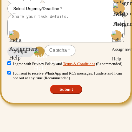
I agree with Privacy Policy and
Terms & Conditions
(Recommended)
I consent to receive WhatsApp and RCS messages. I understand I can
opt out at any time (Recommended)
Submit
Want More Benefits?
Value Added Services