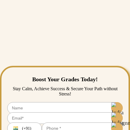
being relevant to the local context.
Our experts are aware of the challenges of cultural research in
Malaysia's multicultural society, and we provide assistance that
complements your research expertise without compromising the nature
of psychological research across diverse cultures.
Whether you are bogged down by research design, methodology
choice, or cultural issues, expert
Assignment Help
can offer the tips to
turn problematic research questions into practical academic work that
contributes to psychological knowledge.
Boost Your Grades Today!
Stay Calm, Achieve Success & Secure Your Path without
Stress!
(+91)