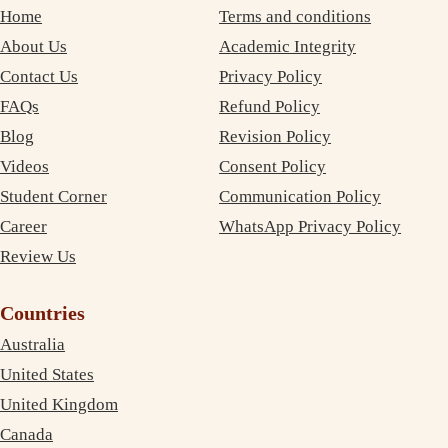
Home
Terms and conditions
About Us
Academic Integrity
Contact Us
Privacy Policy
FAQs
Refund Policy
Blog
Revision Policy
Videos
Consent Policy
Student Corner
Communication Policy
Career
WhatsApp Privacy Policy
Review Us
Countries
Australia
United States
United Kingdom
Canada