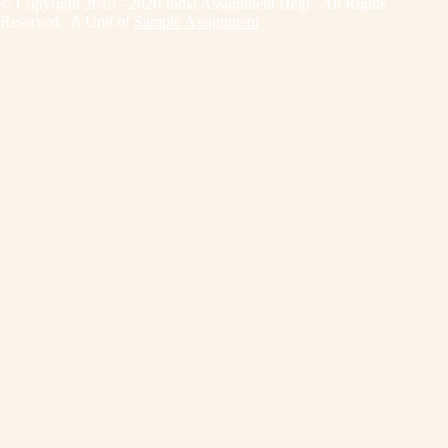
© Copyright 2015 - 2026 India Assignment Help. All Rights
Reserved. A Unit of
Sample Assignment