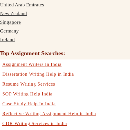
United Arab Emirates
New Zealand
Singapore
Germany
Ireland
Top Assignment Searches:
Assignment Writers In India
Dissertation Writing Help in India
Resume Writing Services
SOP Writing Help India
Case Study Help In India
Reflective Writing Assignment Help in India
CDR Writing Services in India