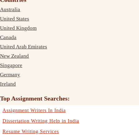
Australia
United States
United Kingdom
Canada
United Arab Emirates
New Zealand
Singapore
Germany
Ireland
Top Assignment Searches:
Assignment Writers In India
Dissertation Writing Help in India
Resume Writing Services