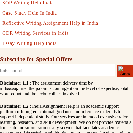
SOP Writing Help India
Case Study Help In India
Reflective Writing Assignment Help in India
CDR Writing Services in India
Essay Writing Help India
Subscribe for Special Offers
Disclaimer 1.1
: The assignment delivery time by
indiaassignmenthelp.com is contingent on the level of expertise, total
word count and the technicalities involved.
Disclaimer 1.2
: India Assignment Help is an academic support
platform offering educational guidance and reference materials to
support independent study. Our services are intended exclusively for
learning, research, and skill development. We do not provide materials
for academic submission or any service that facilitates academic
misconduct. We strictly prohibit plagiarism, contract cheating, and any