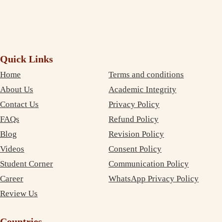
Quick Links
Home
Terms and conditions
About Us
Academic Integrity
Contact Us
Privacy Policy
FAQs
Refund Policy
Blog
Revision Policy
Videos
Consent Policy
Student Corner
Communication Policy
Career
WhatsApp Privacy Policy
Review Us
Countries