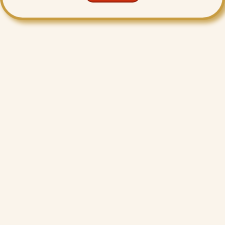
Want More Benefits?
Value Added Services