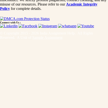
misuse of our resources. Please refer to our
Academic Integrity
Policy
for complete details.
Connect with Us :
© Copyright 2015 - 2026 India Assignment Help. All Rights
Reserved. A Unit of
Sample Assignment