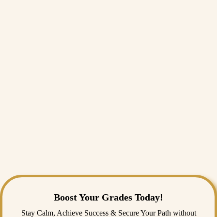
decisions, deal with change, and influence organisations over time.
That’s why students often see it as a proper UCLAN leadership
module assignment, rather than just another management essay.
Can I get PG4114 assignment help online?
Yes. A lot of postgraduate students do, especially when they’re unsure
if they’re working at the right level. People usually look for UCLAN
PG4114 assignment help when they’re stuck on structure, analysis, or
how to apply theory properly. The important thing is choosing support
that understands UK university expectations.
Is your service safe for UCLAN students?
As long as the work is original and kept confidential, it’s generally
safe. Most students use support as guidance, not something to submit
without thinking. Using
university assignment help
is quite common at
the postgraduate level — it just needs to be used sensibly.
Boost Your Grades Today!
Stay Calm, Achieve Success & Secure Your Path without