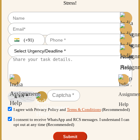
Stress!
(+91)
I agree with Privacy Policy and
Terms & Conditions
(Recommended)
I consent to receive WhatsApp and RCS messages. I understand I can
opt out at any time (Recommended)
Submit