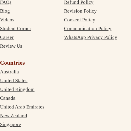
FAQs
Refund Policy
Blog
Revision Policy
Videos
Consent Policy
Student Corner
Communication Policy
Career
WhatsApp Privacy Policy
Review Us
Countries
Australia
United States
United Kingdom
Canada
United Arab Emirates
New Zealand
Singapore