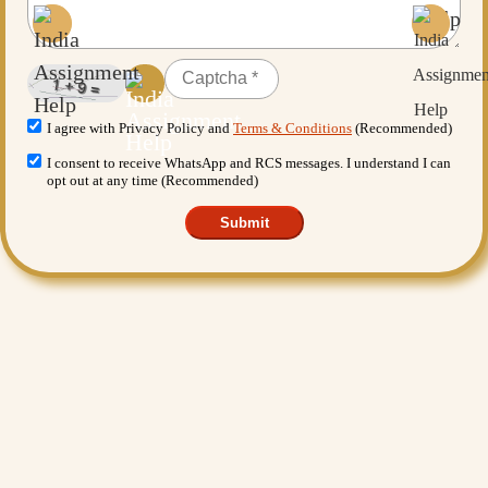
I agree with Privacy Policy and
Terms & Conditions
(Recommended)
I consent to receive WhatsApp and RCS messages. I understand I can
opt out at any time (Recommended)
Submit
Want More Benefits?
Value Added Services