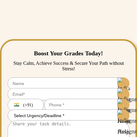
analyzing complex data sets, or just polishing your final draft,
Assignment Help
is here for you. As a leading thesis writing service,
we understand the pressure you are under.
Don't let the methodology chapter stand between you and your degree.
Boost Your Grades Today!
Stay Calm, Achieve Success & Secure Your Path without
Stress!
(+91)