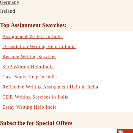
Germany
Ireland
Top Assignment Searches:
Assignment Writers In India
Dissertation Writing Help in India
Resume Writing Services
SOP Writing Help India
Case Study Help In India
Reflective Writing Assignment Help in India
CDR Writing Services in India
Essay Writing Help India
Subscribe for Special Offers