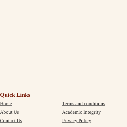
Thank You, India Assignment Help! I am truly amazed to see the
extent to which you deliver and maintain the quality standard in your
writing. I am impressed and completely satisfied with your professional
service. The best part is that your services are very inexpensive. So, I
didn’t need to compromise on money as well as on quality. Thanks
again!
Debujoy
Accounting Student Studying in Sydney
Quick Links
Home
Terms and conditions
About Us
Academic Integrity
Contact Us
Privacy Policy