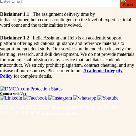
Disclaimer 1.1
: The assignment delivery time by
indiaassignmenthelp.com is contingent on the level of expertise, total
word count and the technicalities involved.
Disclaimer 1.2
: India Assignment Help is an academic support
platform offering educational guidance and reference materials to
support independent study. Our services are intended exclusively for
learning, research, and skill development. We do not provide materials
for academic submission or any service that facilitates academic
misconduct. We strictly prohibit plagiarism, contract cheating, and any
misuse of our resources. Please refer to our
Academic Integrity
Policy
for complete details.
Connect with Us :
© Copyright 2015 - 2026 India Assignment Help. All Rights
Reserved. A Unit of
Sample Assignment