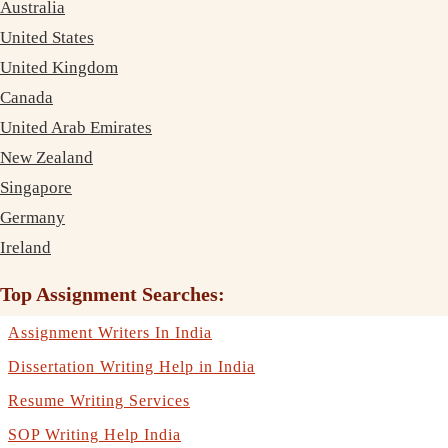
Australia
United States
United Kingdom
Canada
United Arab Emirates
New Zealand
Singapore
Germany
Ireland
Top Assignment Searches:
Assignment Writers In India
Dissertation Writing Help in India
Resume Writing Services
SOP Writing Help India