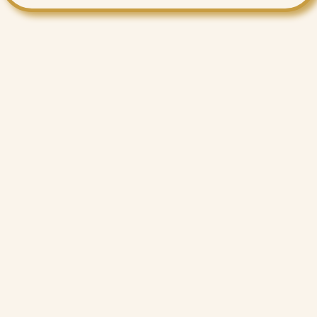
Want More Benefits?
Value Added Services