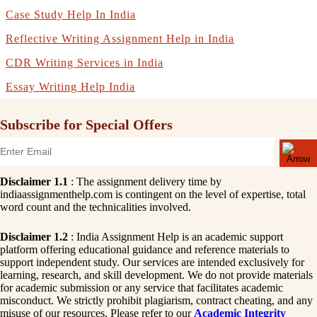
Case Study Help In India
Reflective Writing Assignment Help in India
CDR Writing Services in India
Essay Writing Help India
Subscribe for Special Offers
Disclaimer 1.1
: The assignment delivery time by
indiaassignmenthelp.com is contingent on the level of expertise, total
word count and the technicalities involved.
Disclaimer 1.2
: India Assignment Help is an academic support
platform offering educational guidance and reference materials to
support independent study. Our services are intended exclusively for
learning, research, and skill development. We do not provide materials
for academic submission or any service that facilitates academic
misconduct. We strictly prohibit plagiarism, contract cheating, and any
misuse of our resources. Please refer to our
Academic Integrity