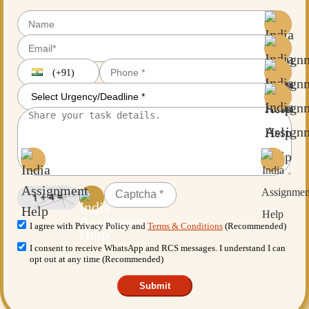
(+91)
I agree with Privacy Policy and
Terms & Conditions
(Recommended)
I consent to receive WhatsApp and RCS messages. I understand I can
opt out at any time (Recommended)
Submit