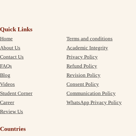
Quick Links
Home
Terms and conditions
About Us
Academic Integrity
Contact Us
Privacy Policy
FAQs
Refund Policy
Blog
Revision Policy
Videos
Consent Policy
Student Corner
Communication Policy
Career
WhatsApp Privacy Policy
Review Us
Countries