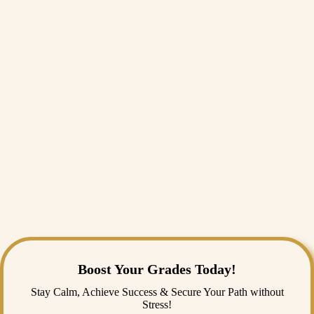
always
Assignment Help
resources available online that can help you
with structure, give you examples, or assist you with editing.
Sometimes, an extra push can save your GPA.
Final Thoughts
The reality is: reflection papers are not just academic agony. They
really make you stop and think about your learning. It is one of the few
assignments in which your opinion actually matters more than a
citation in a textbook. It can advance your critical thinking skills, lend
itself to increased self-discovery, and, honestly, it can be free therapy
with a grade attached.
And what if this gets to be too much? Don't worry. You can always
look for material online to assist with assignment help, with content,
examples, or to proofread. Sometimes, a little push is all it takes to
keep your GPA intact.
Boost Your Grades Today!
Stay Calm, Achieve Success & Secure Your Path without
Stress!