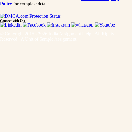
Policy
for complete details.
Connect with Us :
© Copyright 2015 - 2026 India Assignment Help. All Rights
Reserved. A Unit of
Sample Assignment