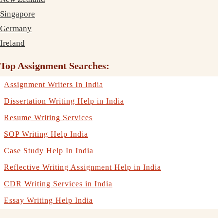
Singapore
Germany
Ireland
Top Assignment Searches:
Assignment Writers In India
Dissertation Writing Help in India
Resume Writing Services
SOP Writing Help India
Case Study Help In India
Reflective Writing Assignment Help in India
CDR Writing Services in India
Essay Writing Help India