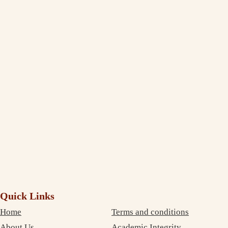
Jasleen Kaur
Management Student Studying in Melbourne
Thank You, India Assignment Help! I am truly amazed to see the
extent to which you deliver and maintain the quality standard in your
writing. I am impressed and completely satisfied with your professional
service. The best part is that your services are very inexpensive. So, I
didn’t need to compromise on money as well as on quality. Thanks
again!
Debujoy
Accounting Student Studying in Sydney
Quick Links
Home
Terms and conditions
About Us
Academic Integrity