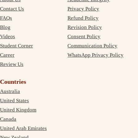
Contact Us
Privacy Policy
FAQs
Refund Policy
Blog
Revision Policy
Videos
Consent Policy
Student Corner
Communication Policy
Career
WhatsApp Privacy Policy
Review Us
Countries
Australia
United States
United Kingdom
Canada
United Arab Emirates
New Zealand