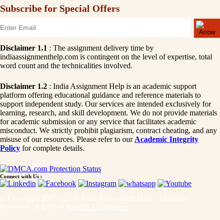
Subscribe for Special Offers
Disclaimer 1.1
: The assignment delivery time by
indiaassignmenthelp.com is contingent on the level of expertise, total
word count and the technicalities involved.
Disclaimer 1.2
: India Assignment Help is an academic support
platform offering educational guidance and reference materials to
support independent study. Our services are intended exclusively for
learning, research, and skill development. We do not provide materials
for academic submission or any service that facilitates academic
misconduct. We strictly prohibit plagiarism, contract cheating, and any
misuse of our resources. Please refer to our
Academic Integrity
Policy
for complete details.
Connect with Us :
© Copyright 2015 - 2026 India Assignment Help. All Rights
Reserved. A Unit of
Sample Assignment