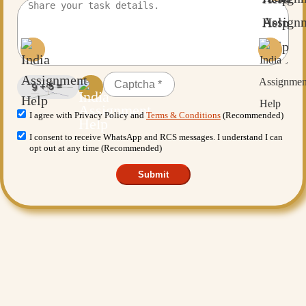
I agree with Privacy Policy and
Terms & Conditions
(Recommended)
I consent to receive WhatsApp and RCS messages. I understand I can
opt out at any time (Recommended)
Submit
Want More Benefits?
Value Added Services