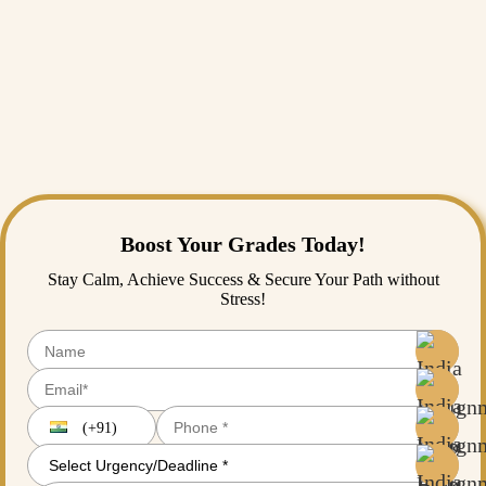
In conclusion, effective conflict management is essential for
organisation’s success. By implementing a positive work environment,
encouraging open communication, and implementing conflict
management strategies to address them, organisations can enhance
opportunities and growth for success. India
assignment helps
provide
the best assistance to the students studying conflict management for
desired academic success. They provide continuous efforts to enhance
their assignments that can work as an organisational conflict resolution
plan for the business they have chosen for the assignment.
Boost Your Grades Today!
Stay Calm, Achieve Success & Secure Your Path without
Stress!
(+91)