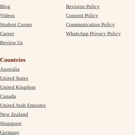
Blog
Revision Policy
Videos
Consent Policy
Student Corner
Communication Policy
Career
WhatsApp Privacy Policy
Review Us
Countries
Australia
United States
United Kingdom
Canada
United Arab Emirates
New Zealand
Singapore
Germany