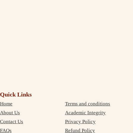
Thank You, India Assignment Help! I am truly amazed to see the
extent to which you deliver and maintain the quality standard in your
writing. I am impressed and completely satisfied with your professional
service. The best part is that your services are very inexpensive. So, I
didn’t need to compromise on money as well as on quality. Thanks
again!
Debujoy
Accounting Student Studying in Sydney
Quick Links
Home
Terms and conditions
About Us
Academic Integrity
Contact Us
Privacy Policy
FAQs
Refund Policy