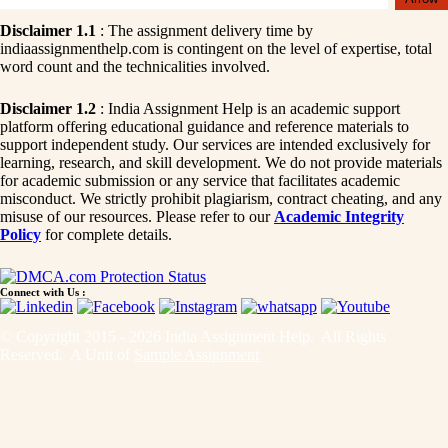
Disclaimer 1.1
: The assignment delivery time by
indiaassignmenthelp.com is contingent on the level of expertise, total
word count and the technicalities involved.
Disclaimer 1.2
: India Assignment Help is an academic support
platform offering educational guidance and reference materials to
support independent study. Our services are intended exclusively for
learning, research, and skill development. We do not provide materials
for academic submission or any service that facilitates academic
misconduct. We strictly prohibit plagiarism, contract cheating, and any
misuse of our resources. Please refer to our
Academic Integrity
Policy
for complete details.
Connect with Us :
© Copyright 2015 - 2026 India Assignment Help. All Rights
Reserved. A Unit of
Sample Assignment