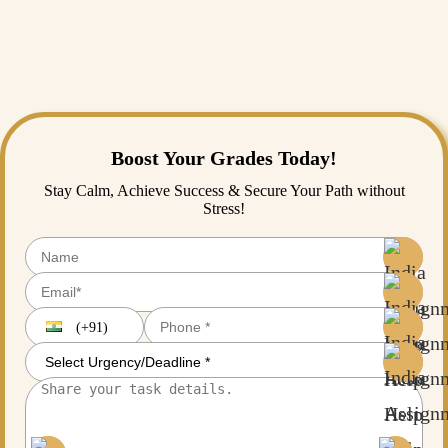
such as clear scoping, collaborative planning, continuous monitoring,
skill assessment, and flexibility can help overcome these challenges
and increase project outcomes.to get an overview about this and
related topic you can go the blog section of
India assignment
help
and enhance your skills accordingly.
Boost Your Grades Today!
Stay Calm, Achieve Success & Secure Your Path without
Stress!
(+91)