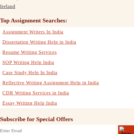
Ireland
Top Assignment Searches:
Assignment Writers In India
Dissertation Writing Help in India
Resume Writing Services
SOP Writing Help India
Case Study Help In India
Reflective Writing Assignment Help in India
CDR Writing Services in India
Essay Writing Help India
Subscribe for Special Offers