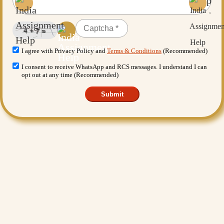
I agree with Privacy Policy and
Terms & Conditions
(Recommended)
I consent to receive WhatsApp and RCS messages. I understand I can
opt out at any time (Recommended)
Submit
Want More Benefits?
Value Added Services