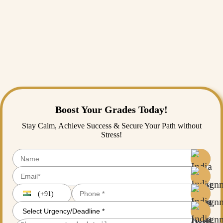
of your assignments has even a hint of copied content.
Moreover, our timely submission of assignments is always maintained.
We are able to meet even the stringent deadlines of dissertation writing.
So, call us or email us anytime, we are available 24/7 at your service.
Our affordable assignment services and easy payment options are
additional services that we provide.
Boost Your Grades Today!
Stay Calm, Achieve Success & Secure Your Path without
Stress!
(+91)