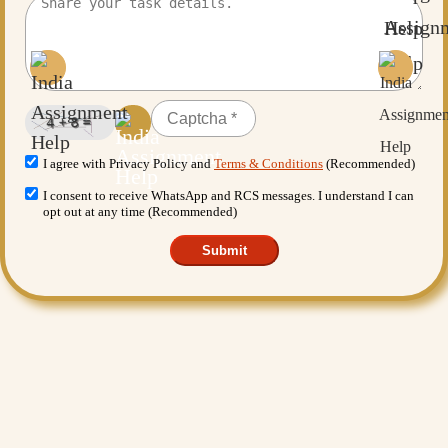
I agree with Privacy Policy and
Terms & Conditions
(Recommended)
I consent to receive WhatsApp and RCS messages. I understand I can
opt out at any time (Recommended)
Submit
Want More Benefits?
Value Added Services