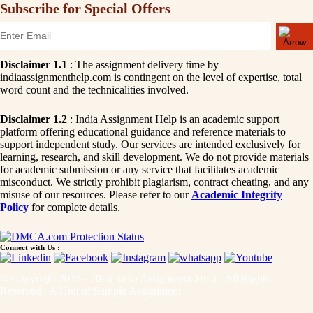
Subscribe for Special Offers
Disclaimer 1.1
: The assignment delivery time by
indiaassignmenthelp.com is contingent on the level of expertise, total
word count and the technicalities involved.
Disclaimer 1.2
: India Assignment Help is an academic support
platform offering educational guidance and reference materials to
support independent study. Our services are intended exclusively for
learning, research, and skill development. We do not provide materials
for academic submission or any service that facilitates academic
misconduct. We strictly prohibit plagiarism, contract cheating, and any
misuse of our resources. Please refer to our
Academic Integrity
Policy
for complete details.
Connect with Us :
© Copyright 2015 - 2026 India Assignment Help. All Rights
Reserved. A Unit of
Sample Assignment