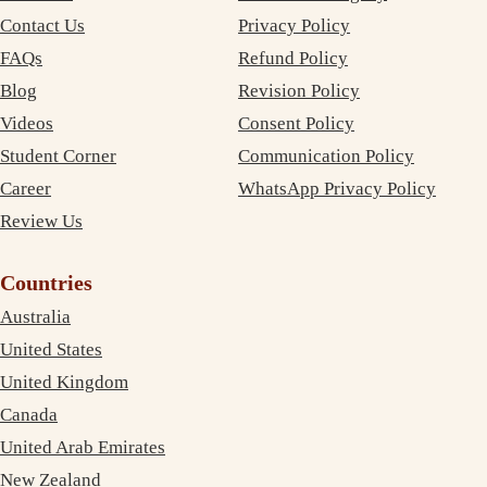
Contact Us
Privacy Policy
FAQs
Refund Policy
Blog
Revision Policy
Videos
Consent Policy
Student Corner
Communication Policy
Career
WhatsApp Privacy Policy
Review Us
Countries
Australia
United States
United Kingdom
Canada
United Arab Emirates
New Zealand