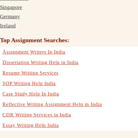
Singapore
Germany
Ireland
Top Assignment Searches:
Assignment Writers In India
Dissertation Writing Help in India
Resume Writing Services
SOP Writing Help India
Case Study Help In India
Reflective Writing Assignment Help in India
CDR Writing Services in India
Essay Writing Help India