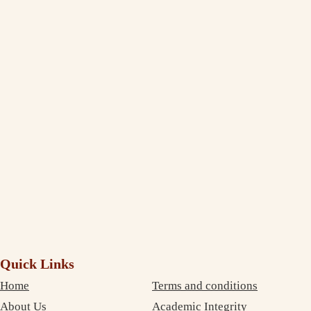
Jasleen Kaur
Management Student Studying in Melbourne
Thank You, India Assignment Help! I am truly amazed to see the
extent to which you deliver and maintain the quality standard in your
writing. I am impressed and completely satisfied with your professional
service. The best part is that your services are very inexpensive. So, I
didn’t need to compromise on money as well as on quality. Thanks
again!
Debujoy
Accounting Student Studying in Sydney
Quick Links
Home
Terms and conditions
About Us
Academic Integrity